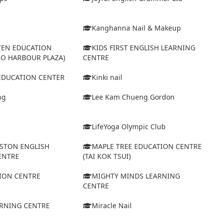
Kanghanna Nail & Makeup
TEN EDUCATION
KIDS FIRST ENGLISH LEARNING
RO HARBOUR PLAZA)
CENTRE
 EDUCATION CENTER
Kinki nail
ng
Lee Kam Chueng Gordon
LifeYoga Olympic Club
STON ENGLISH
MAPLE TREE EDUCATION CENTRE
ENTRE
(TAI KOK TSUI)
ION CENTRE
MIGHTY MINDS LEARNING
CENTRE
ARNING CENTRE
Miracle Nail