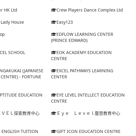
r HK Ltd
Crew Players Dance Complex Ltd
& Lady House
Easy123
op
EDFLOW LEARNING CENTER
(PRINCE EDWARD)
XCEL SCHOOL
EOK ACADEMY EDUCATION
CENTRE
NGAKUKAI (JAPANESE
EXCEL PATHWAYS LEARNING
CENTRE) - FORTUNE
CENTER
APTITUDE EDUCATION
EYE LEVEL INTELLECT EDUCATION
CENTRE
ＥＶＥＬ探索教育中心
Ｅｙｅ Ｌｅｖｅｌ靈思教育中心
S ENGLISH TUITION
GIFT ICON EDUCATION CENTRE