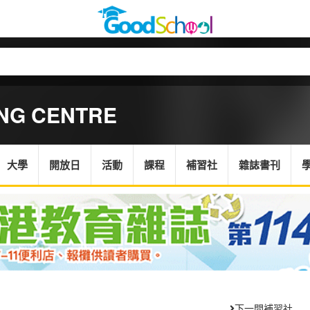
ING CENTRE
大學
開放日
活動
課程
補習社
雜誌書刊
下一間補習社