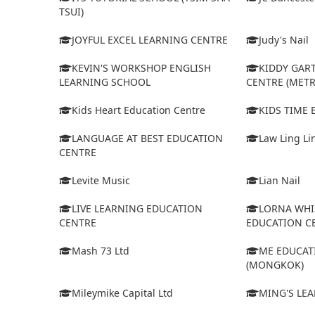
TSUI)
JOYFUL EXCEL LEARNING CENTRE
Judy's Nail
KEVIN'S WORKSHOP ENGLISH
KIDDY GAR
LEARNING SCHOOL
CENTRE (MET
Kids Heart Education Centre
KIDS TIME
LANGUAGE AT BEST EDUCATION
Law Ling Li
CENTRE
Levite Music
Lian Nail
LIVE LEARNING EDUCATION
LORNA WHI
CENTRE
EDUCATION C
Mash 73 Ltd
ME EDUCAT
(MONGKOK)
Mileymike Capital Ltd
MING'S LE