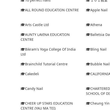
10 perfect nails
１０１教室
ALL ROUND EDUCATION CENTRE
Apple Nail
Arts Castle Ltd
Athena
AUNTY LAVINA EDUCATION
Balletsia D
CENTRE
Bikram's Yoga College Of India
Bling Nail
Ltd
Brainchild Tutorial Centre
Bubble Nail
Cakedeli
CALIFORNI
Candy Nail
CHARTERE
SCHOOL OF D
CHEER UP STARS EDUCATION
Cheung Yin
CENTRE (YAU MA TEI)