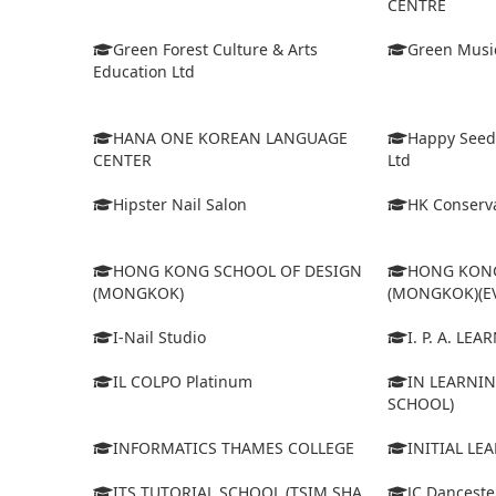
CENTRE
Green Forest Culture & Arts
Green Musi
Education Ltd
HANA ONE KOREAN LANGUAGE
Happy Seed
CENTER
Ltd
Hipster Nail Salon
HK Conserva
HONG KONG SCHOOL OF DESIGN
HONG KONG
(MONGKOK)
(MONGKOK)(E
I-Nail Studio
I. P. A. LE
IL COLPO Platinum
IN LEARNIN
SCHOOL)
INFORMATICS THAMES COLLEGE
INITIAL LE
ITS TUTORIAL SCHOOL (TSIM SHA
JC Dancest