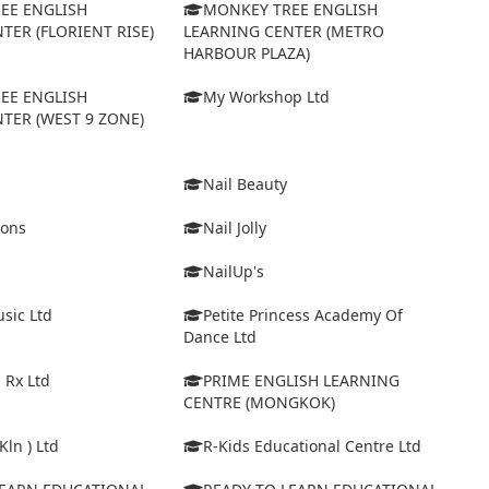
EE ENGLISH
MONKEY TREE ENGLISH
TER (FLORIENT RISE)
LEARNING CENTER (METRO
HARBOUR PLAZA)
EE ENGLISH
My Workshop Ltd
TER (WEST 9 ZONE)
Nail Beauty
ions
Nail Jolly
NailUp's
sic Ltd
Petite Princess Academy Of
Dance Ltd
 Rx Ltd
PRIME ENGLISH LEARNING
CENTRE (MONGKOK)
Kln ) Ltd
R-Kids Educational Centre Ltd