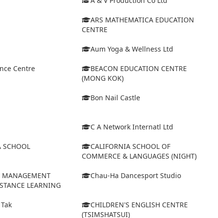
A & V Production Co Ltd
ARS MATHEMATICA EDUCATION
CENTRE
Aum Yoga & Wellness Ltd
ance Centre
BEACON EDUCATION CENTRE
(MONG KOK)
Bon Nail Castle
C A Network Internatl Ltd
A SCHOOL
CALIFORNIA SCHOOL OF
COMMERCE & LANGUAGES (NIGHT)
D MANAGEMENT
Chau-Ha Dancesport Studio
ISTANCE LEARNING
 Tak
CHILDREN'S ENGLISH CENTRE
(TSIMSHATSUI)