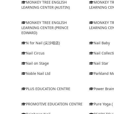
MONKEY TREE ENGLISH
MONKEY TR
LEARNING CENTER (AUSTIN)
LEARNING CEN
MONKEY TREE ENGLISH
MONKEY TR
LEARNING CENTER (PRINCE
LEARNING CEN
EDWARD)
N for Nail (尖沙咀店)
Nail Baby
Nail Circus
Nail Collect
Nail on Stage
Nail Star
Noble Nail Ltd
Parkland Mu
PLUS EDUCATION CENTRE
Power Brain
PROMOTIVE EDUCATION CENTRE
Pure Yoga ( 