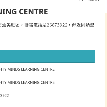
NING CENTRE
TRE位於油尖旺區，聯絡電話是26873922，鄰近同類型
HTY MINDS LEARNING CENTRE
HTY MINDS LEARNING CENTRE
73922