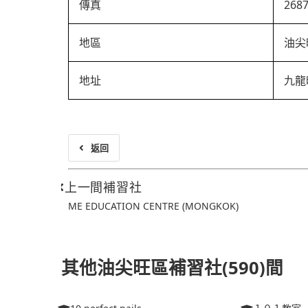
傳真
268
地區
油尖
地址
九龍
返回
上一間補習社
ME EDUCATION CENTRE (MONGKOK)
其他油尖旺區補習社(590)間