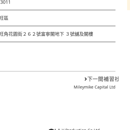
73011
旺區
旺角花園街２６２號富寧閣地下 ３號舖及閣樓
下一間補習社
Mileymike Capital Ltd