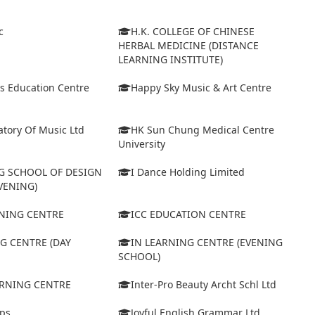
c
H.K. COLLEGE OF CHINESE
HERBAL MEDICINE (DISTANCE
LEARNING INSTITUTE)
s Education Centre
Happy Sky Music & Art Centre
tory Of Music Ltd
HK Sun Chung Medical Centre
University
 SCHOOL OF DESIGN
I Dance Holding Limited
VENING)
ARNING CENTRE
ICC EDUCATION CENTRE
G CENTRE (DAY
IN LEARNING CENTRE (EVENING
SCHOOL)
ARNING CENTRE
Inter-Pro Beauty Archt Schl Ltd
eps
Joyful English Grammar Ltd