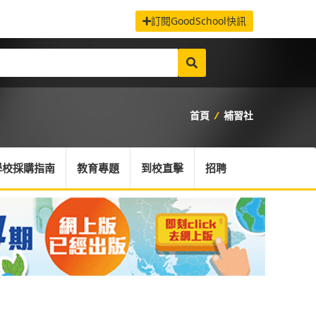
訂閱GoodSchool快訊
首頁
/
補習社
學校採購指南
教育專題
到校直擊
招聘