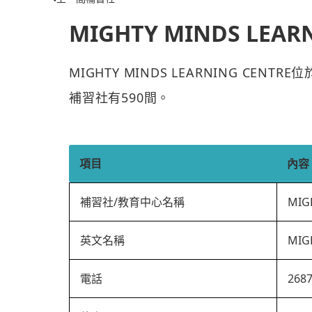
MIGHTY MINDS LEAR
MIGHTY MINDS LEARNING CEN
補習社有590間。
項目
內容
補習社/教育中心名稱
MIG
英文名稱
MIG
電話
268