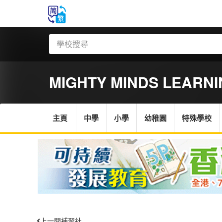
MIGHTY MINDS LEARN
主頁
中學
小學
幼稚園
特殊學校
上一間補習社