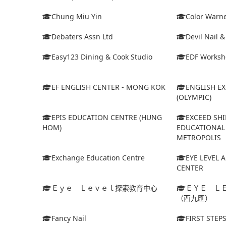
Chung Miu Yin
Color Warne
Debaters Assn Ltd
Devil Nail 
Easy123 Dining & Cook Studio
EDF Worksh
EF ENGLISH CENTER - MONG KOK
ENGLISH E
(OLYMPIC)
EPIS EDUCATION CENTRE (HUNG
EXCEED SHI
HOM)
EDUCATIONAL 
METROPOLIS
Exchange Education Centre
EYE LEVEL 
CENTER
Ｅｙｅ Ｌｅｖｅｌ探索教育中心
ＥＹＥ Ｌ
（西九匯）
Fancy Nail
FIRST STEP