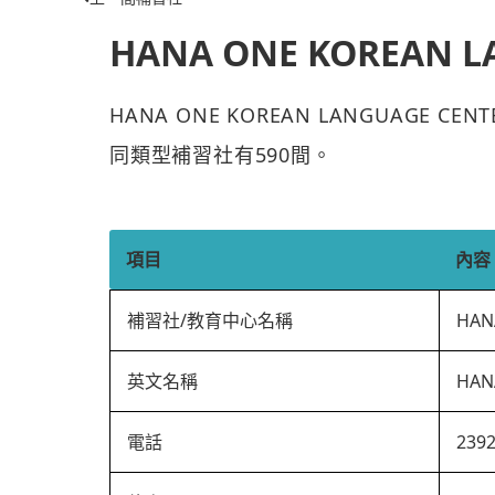
HANA ONE KOREAN L
HANA ONE KOREAN LANGUAGE 
同類型補習社有590間。
項目
內容
補習社/教育中心名稱
HAN
英文名稱
HAN
電話
239