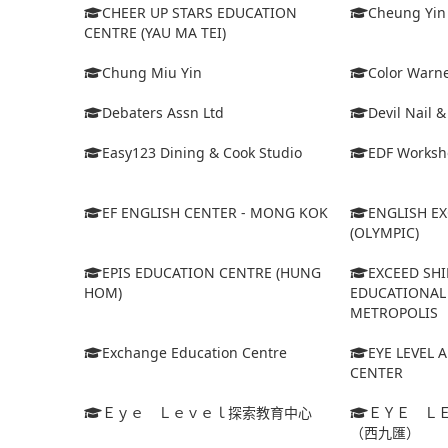
CHEER UP STARS EDUCATION
Cheung Yin
CENTRE (YAU MA TEI)
Chung Miu Yin
Color Warne
Debaters Assn Ltd
Devil Nail 
Easy123 Dining & Cook Studio
EDF Worksh
EF ENGLISH CENTER - MONG KOK
ENGLISH E
(OLYMPIC)
EPIS EDUCATION CENTRE (HUNG
EXCEED SHI
HOM)
EDUCATIONAL 
METROPOLIS
Exchange Education Centre
EYE LEVEL 
CENTER
Ｅｙｅ Ｌｅｖｅｌ探索教育中心
ＥＹＥ Ｌ
（西九匯）