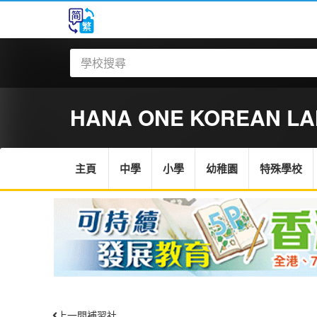
HANA ONE KOREAN L
主頁
中學
小學
幼稚園
特殊學校
上一間補習社