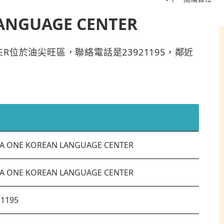
ANGUAGE CENTER
CENTER位於油尖旺區，聯絡電話是23921195，鄰近
A ONE KOREAN LANGUAGE CENTER
A ONE KOREAN LANGUAGE CENTER
21195