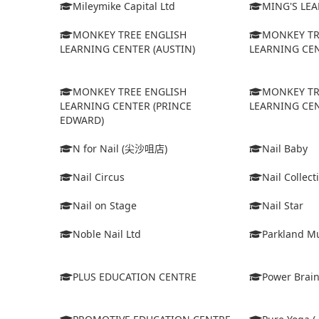
Mileymike Capital Ltd
MING'S LE
MONKEY TREE ENGLISH
MONKEY TR
LEARNING CENTER (AUSTIN)
LEARNING CEN
MONKEY TREE ENGLISH
MONKEY TR
LEARNING CENTER (PRINCE
LEARNING CEN
EDWARD)
N for Nail (尖沙咀店)
Nail Baby
Nail Circus
Nail Collect
Nail on Stage
Nail Star
Noble Nail Ltd
Parkland Mu
PLUS EDUCATION CENTRE
Power Brain