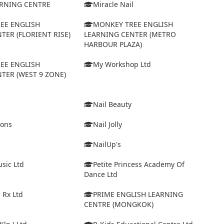
ARNING CENTRE
Miracle Nail
EE ENGLISH
MONKEY TREE ENGLISH
TER (FLORIENT RISE)
LEARNING CENTER (METRO
HARBOUR PLAZA)
EE ENGLISH
My Workshop Ltd
TER (WEST 9 ZONE)
Nail Beauty
ions
Nail Jolly
NailUp's
sic Ltd
Petite Princess Academy Of
Dance Ltd
 Rx Ltd
PRIME ENGLISH LEARNING
CENTRE (MONGKOK)