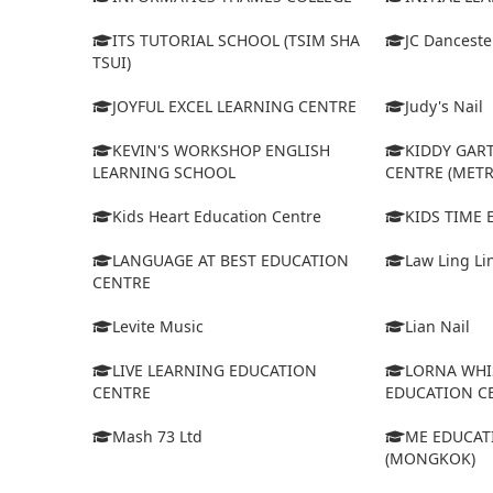
ITS TUTORIAL SCHOOL (TSIM SHA
JC Dancest
TSUI)
JOYFUL EXCEL LEARNING CENTRE
Judy's Nail
KEVIN'S WORKSHOP ENGLISH
KIDDY GAR
LEARNING SCHOOL
CENTRE (MET
Kids Heart Education Centre
KIDS TIME
LANGUAGE AT BEST EDUCATION
Law Ling Li
CENTRE
Levite Music
Lian Nail
LIVE LEARNING EDUCATION
LORNA WHI
CENTRE
EDUCATION C
Mash 73 Ltd
ME EDUCAT
(MONGKOK)