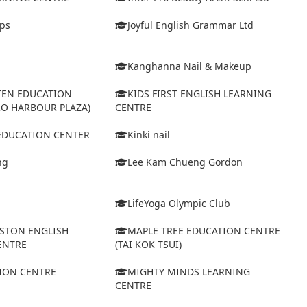
eps
Joyful English Grammar Ltd
Kanghanna Nail & Makeup
TEN EDUCATION
KIDS FIRST ENGLISH LEARNING
RO HARBOUR PLAZA)
CENTRE
 EDUCATION CENTER
Kinki nail
ng
Lee Kam Chueng Gordon
LifeYoga Olympic Club
STON ENGLISH
MAPLE TREE EDUCATION CENTRE
ENTRE
(TAI KOK TSUI)
ION CENTRE
MIGHTY MINDS LEARNING
CENTRE