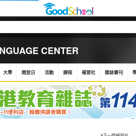
ANGUAGE CENTER
大學
開放日
活動
課程
補習社
雜誌書刊
下一間補習社