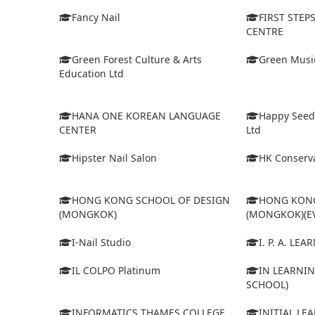
Fancy Nail
FIRST STEP
CENTRE
Green Forest Culture & Arts
Green Musi
Education Ltd
HANA ONE KOREAN LANGUAGE
Happy Seed
CENTER
Ltd
Hipster Nail Salon
HK Conserva
HONG KONG SCHOOL OF DESIGN
HONG KONG
(MONGKOK)
(MONGKOK)(E
I-Nail Studio
I. P. A. LE
IL COLPO Platinum
IN LEARNIN
SCHOOL)
INFORMATICS THAMES COLLEGE
INITIAL LE