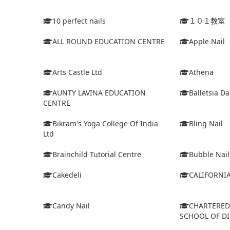
10 perfect nails
１０１教室
ALL ROUND EDUCATION CENTRE
Apple Nail
Arts Castle Ltd
Athena
AUNTY LAVINA EDUCATION
Balletsia D
CENTRE
Bikram's Yoga College Of India
Bling Nail
Ltd
Brainchild Tutorial Centre
Bubble Nail
Cakedeli
CALIFORNI
Candy Nail
CHARTERE
SCHOOL OF D