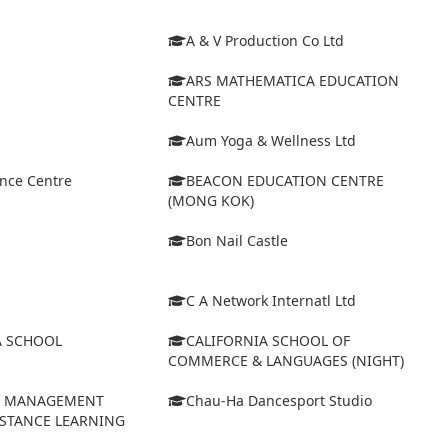
A & V Production Co Ltd
ARS MATHEMATICA EDUCATION
CENTRE
Aum Yoga & Wellness Ltd
ance Centre
BEACON EDUCATION CENTRE
(MONG KOK)
Bon Nail Castle
C A Network Internatl Ltd
A SCHOOL
CALIFORNIA SCHOOL OF
COMMERCE & LANGUAGES (NIGHT)
D MANAGEMENT
Chau-Ha Dancesport Studio
ISTANCE LEARNING