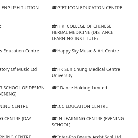
S ENGLISH TUITION
GIFT ICON EDUCATION CENTRE
c
H.K. COLLEGE OF CHINESE
HERBAL MEDICINE (DISTANCE
LEARNING INSTITUTE)
s Education Centre
Happy Sky Music & Art Centre
tory Of Music Ltd
HK Sun Chung Medical Centre
University
 SCHOOL OF DESIGN
I Dance Holding Limited
VENING)
ARNING CENTRE
ICC EDUCATION CENTRE
G CENTRE (DAY
IN LEARNING CENTRE (EVENING
SCHOOL)
ARNING CENTRE
Inter-Pro Beauty Archt Schl Ltd