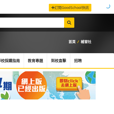
訂閱GoodSchool快訊
首頁
/
補習社
學校採購指南
教育專題
到校直擊
招聘