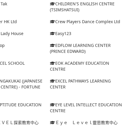
 Tak
CHILDREN'S ENGLISH CENTRE
(TSIMSHATSUI)
r HK Ltd
Crew Players Dance Complex Ltd
& Lady House
Easy123
op
EDFLOW LEARNING CENTER
(PRINCE EDWARD)
XCEL SCHOOL
EOK ACADEMY EDUCATION
CENTRE
NGAKUKAI (JAPANESE
EXCEL PATHWAYS LEARNING
CENTRE) - FORTUNE
CENTER
APTITUDE EDUCATION
EYE LEVEL INTELLECT EDUCATION
CENTRE
ＥＶＥＬ探索教育中心
Ｅｙｅ Ｌｅｖｅｌ靈思教育中心