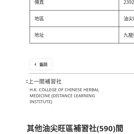
傳真
239
地區
油尖
地址
九龍
返回
上一間補習社
H.K. COLLEGE OF CHINESE HERBAL
MEDICINE (DISTANCE LEARNING
INSTITUTE)
其他油尖旺區補習社(590)間