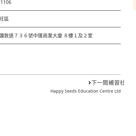
21106
旺區
彌敦道７３６號中匯商業大廈 ８樓１及２室
下一間補習社
Happy Seeds Education Centre Ltd