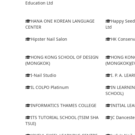
Education Ltd
HANA ONE KOREAN LANGUAGE
Happy Seed
CENTER
Ltd
Hipster Nail Salon
HK Conserva
HONG KONG SCHOOL OF DESIGN
HONG KONG
(MONGKOK)
(MONGKOK)(E
I-Nail Studio
I. P. A. LE
IL COLPO Platinum
IN LEARNIN
SCHOOL)
INFORMATICS THAMES COLLEGE
INITIAL LE
ITS TUTORIAL SCHOOL (TSIM SHA
JC Dancest
TSUI)