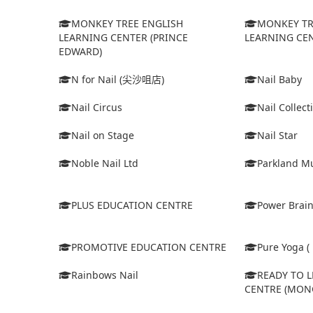
MONKEY TREE ENGLISH
MONKEY TR
LEARNING CENTER (PRINCE
LEARNING CEN
EDWARD)
N for Nail (尖沙咀店)
Nail Baby
Nail Circus
Nail Collect
Nail on Stage
Nail Star
Noble Nail Ltd
Parkland Mu
PLUS EDUCATION CENTRE
Power Brain
PROMOTIVE EDUCATION CENTRE
Pure Yoga ( 
Rainbows Nail
READY TO 
CENTRE (MON