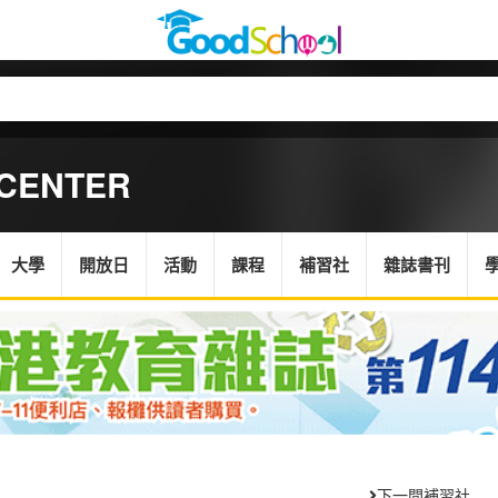
 CENTER
大學
開放日
活動
課程
補習社
雜誌書刊
下一間補習社