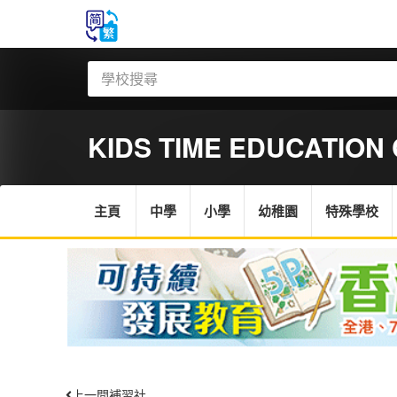
KIDS TIME EDUCATION
主頁
中學
小學
幼稚園
特殊學校
上一間補習社