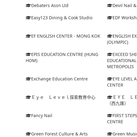
Debaters Assn Ltd
Devil Nail 
Easy123 Dining & Cook Studio
EDF Worksh
EF ENGLISH CENTER - MONG KOK
ENGLISH E
(OLYMPIC)
EPIS EDUCATION CENTRE (HUNG
EXCEED SHI
HOM)
EDUCATIONAL 
METROPOLIS
Exchange Education Centre
EYE LEVEL 
CENTER
Ｅｙｅ Ｌｅｖｅｌ探索教育中心
ＥＹＥ Ｌ
（西九匯）
Fancy Nail
FIRST STEP
CENTRE
Green Forest Culture & Arts
Green Musi