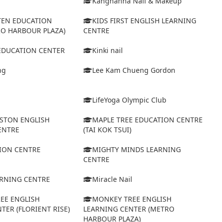
Kanghanna Nail & Makeup
TEN EDUCATION
KIDS FIRST ENGLISH LEARNING
RO HARBOUR PLAZA)
CENTRE
 EDUCATION CENTER
Kinki nail
ng
Lee Kam Chueng Gordon
LifeYoga Olympic Club
STON ENGLISH
MAPLE TREE EDUCATION CENTRE
ENTRE
(TAI KOK TSUI)
ION CENTRE
MIGHTY MINDS LEARNING
CENTRE
ARNING CENTRE
Miracle Nail
EE ENGLISH
MONKEY TREE ENGLISH
TER (FLORIENT RISE)
LEARNING CENTER (METRO
HARBOUR PLAZA)