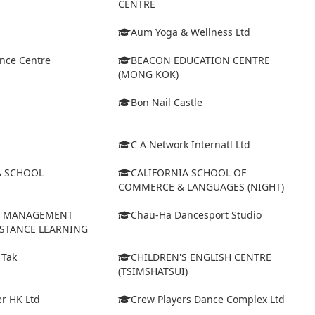
CENTRE
Aum Yoga & Wellness Ltd
ance Centre
BEACON EDUCATION CENTRE
(MONG KOK)
Bon Nail Castle
C A Network Internatl Ltd
A SCHOOL
CALIFORNIA SCHOOL OF
COMMERCE & LANGUAGES (NIGHT)
D MANAGEMENT
Chau-Ha Dancesport Studio
ISTANCE LEARNING
 Tak
CHILDREN'S ENGLISH CENTRE
(TSIMSHATSUI)
r HK Ltd
Crew Players Dance Complex Ltd