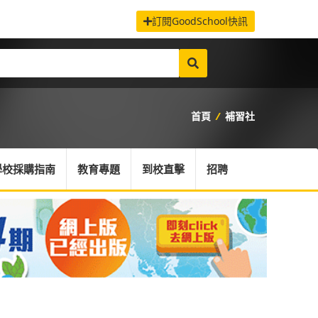
訂閱GoodSchool快訊
首頁
/
補習社
學校採購指南
教育專題
到校直擊
招聘