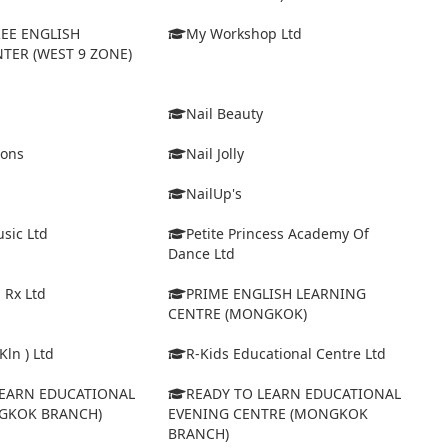
EE ENGLISH
My Workshop Ltd
TER (WEST 9 ZONE)
Nail Beauty
ions
Nail Jolly
NailUp's
sic Ltd
Petite Princess Academy Of
Dance Ltd
 Rx Ltd
PRIME ENGLISH LEARNING
CENTRE (MONGKOK)
Kln ) Ltd
R-Kids Educational Centre Ltd
LEARN EDUCATIONAL
READY TO LEARN EDUCATIONAL
GKOK BRANCH)
EVENING CENTRE (MONGKOK
BRANCH)