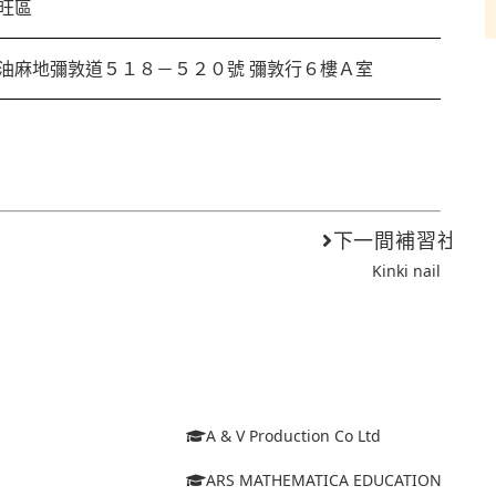
旺區
油麻地彌敦道５１８－５２０號 彌敦行６樓Ａ室
下一間補習社
Kinki nail
A & V Production Co Ltd
ARS MATHEMATICA EDUCATION