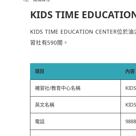
KIDS TIME EDUCATIO
KIDS TIME EDUCATION CENTE
習社有590間。
項目
內容
補習社/教育中心名稱
KID
英文名稱
KID
電話
988