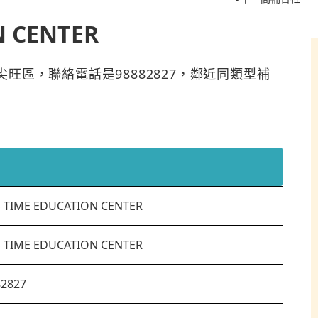
N CENTER
R位於油尖旺區，聯絡電話是98882827，鄰近同類型補
S TIME EDUCATION CENTER
S TIME EDUCATION CENTER
82827