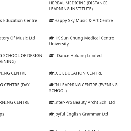
HERBAL MEDICINE (DISTANCE
LEARNING INSTITUTE)
s Education Centre
Happy Sky Music & Art Centre
tory Of Music Ltd
HK Sun Chung Medical Centre
University
 SCHOOL OF DESIGN
I Dance Holding Limited
VENING)
ARNING CENTRE
ICC EDUCATION CENTRE
G CENTRE (DAY
IN LEARNING CENTRE (EVENING
SCHOOL)
ARNING CENTRE
Inter-Pro Beauty Archt Schl Ltd
eps
Joyful English Grammar Ltd