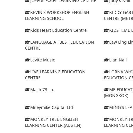
JOYFUL EXCEL LEARNING CENTRE
Judy's Nail
KEVIN'S WORKSHOP ENGLISH
KIDDY GAR
LEARNING SCHOOL
CENTRE (MET
Kids Heart Education Centre
KIDS TIME
LANGUAGE AT BEST EDUCATION
Law Ling Li
CENTRE
Levite Music
Lian Nail
LIVE LEARNING EDUCATION
LORNA WHI
CENTRE
EDUCATION C
Mash 73 Ltd
ME EDUCAT
(MONGKOK)
Mileymike Capital Ltd
MING'S LE
MONKEY TREE ENGLISH
MONKEY TR
LEARNING CENTER (AUSTIN)
LEARNING CEN