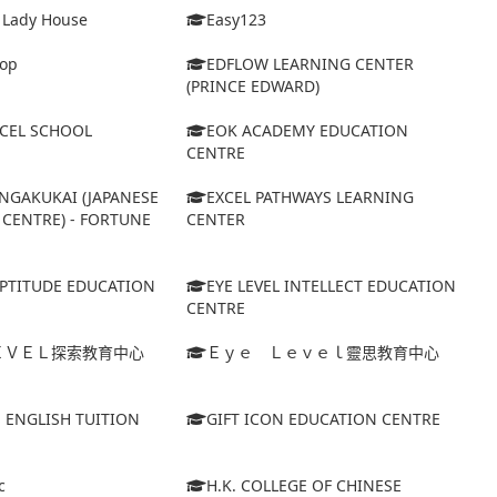
& Lady House
Easy123
op
EDFLOW LEARNING CENTER
(PRINCE EDWARD)
XCEL SCHOOL
EOK ACADEMY EDUCATION
CENTRE
NGAKUKAI (JAPANESE
EXCEL PATHWAYS LEARNING
CENTRE) - FORTUNE
CENTER
APTITUDE EDUCATION
EYE LEVEL INTELLECT EDUCATION
CENTRE
ＥＶＥＬ探索教育中心
Ｅｙｅ Ｌｅｖｅｌ靈思教育中心
S ENGLISH TUITION
GIFT ICON EDUCATION CENTRE
c
H.K. COLLEGE OF CHINESE