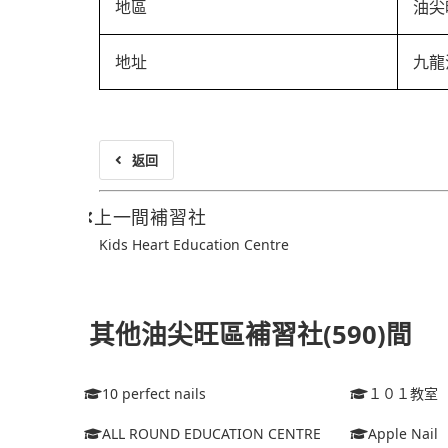
地區
油尖
地址
九龍
返回
上一間補習社
Kids Heart Education Centre
其他油尖旺區補習社(590)間
10 perfect nails
１０１教室
ALL ROUND EDUCATION CENTRE
Apple Nail