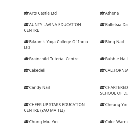
Arts Castle Ltd
Athena
AUNTY LAVINA EDUCATION
Balletsia D
CENTRE
Bikram's Yoga College Of India
Bling Nail
Ltd
Brainchild Tutorial Centre
Bubble Nail
Cakedeli
CALIFORNI
Candy Nail
CHARTERE
SCHOOL OF D
CHEER UP STARS EDUCATION
Cheung Yin
CENTRE (YAU MA TEI)
Chung Miu Yin
Color Warne