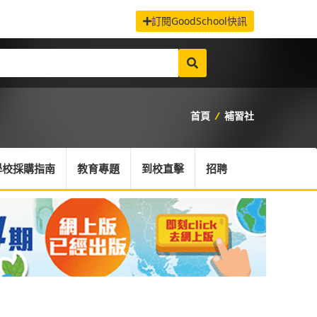
訂閱GoodSchool快訊
首頁
/
補習社
學校採購指南
教育專題
到校直擊
招聘