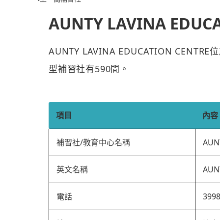
AUNTY LAVINA EDUC
AUNTY LAVINA EDUCATION CE
型補習社有590間。
項目
內容
補習社/教育中心名稱
AUN
英文名稱
AUN
電話
399