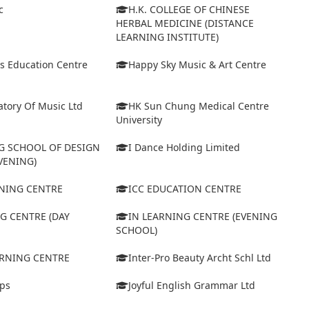
c
H.K. COLLEGE OF CHINESE
HERBAL MEDICINE (DISTANCE
LEARNING INSTITUTE)
s Education Centre
Happy Sky Music & Art Centre
tory Of Music Ltd
HK Sun Chung Medical Centre
University
 SCHOOL OF DESIGN
I Dance Holding Limited
VENING)
ARNING CENTRE
ICC EDUCATION CENTRE
G CENTRE (DAY
IN LEARNING CENTRE (EVENING
SCHOOL)
ARNING CENTRE
Inter-Pro Beauty Archt Schl Ltd
eps
Joyful English Grammar Ltd