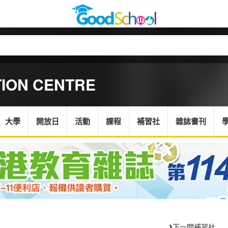
TION CENTRE
大學
開放日
活動
課程
補習社
雜誌書刊
下一間補習社