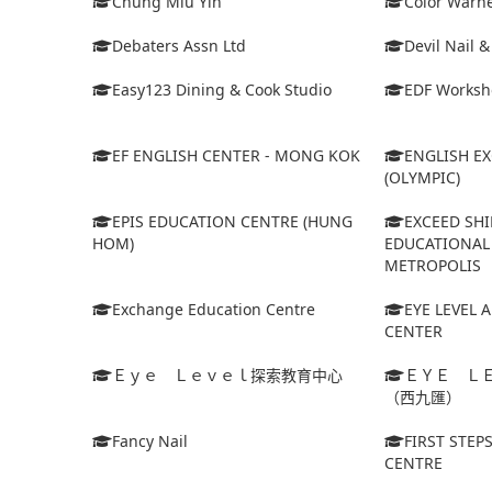
Chung Miu Yin
Color Warne
Debaters Assn Ltd
Devil Nail 
Easy123 Dining & Cook Studio
EDF Worksh
EF ENGLISH CENTER - MONG KOK
ENGLISH E
(OLYMPIC)
EPIS EDUCATION CENTRE (HUNG
EXCEED SHI
HOM)
EDUCATIONAL 
METROPOLIS
Exchange Education Centre
EYE LEVEL 
CENTER
Ｅｙｅ Ｌｅｖｅｌ探索教育中心
ＥＹＥ Ｌ
（西九匯）
Fancy Nail
FIRST STEP
CENTRE