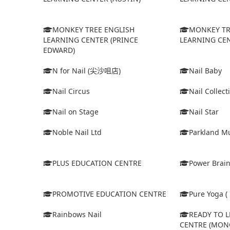
MONKEY TREE ENGLISH
MONKEY TR
LEARNING CENTER (PRINCE
LEARNING CEN
EDWARD)
N for Nail (尖沙咀店)
Nail Baby
Nail Circus
Nail Collect
Nail on Stage
Nail Star
Noble Nail Ltd
Parkland Mu
PLUS EDUCATION CENTRE
Power Brain
PROMOTIVE EDUCATION CENTRE
Pure Yoga ( 
Rainbows Nail
READY TO 
CENTRE (MON