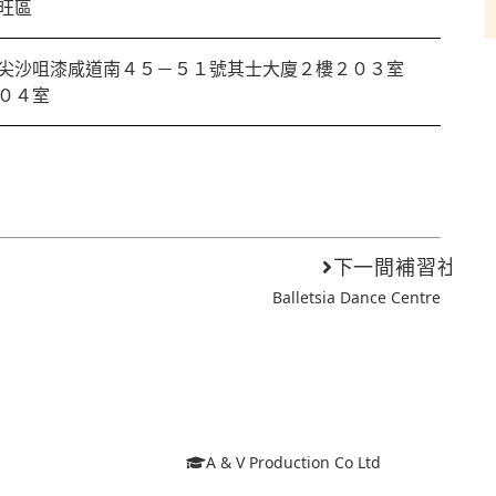
旺區
尖沙咀漆咸道南４５－５１號其士大廈２樓２０３室
０４室
下一間補習社
Balletsia Dance Centre
A & V Production Co Ltd