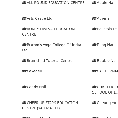
ALL ROUND EDUCATION CENTRE
Apple Nail
Arts Castle Ltd
Athena
AUNTY LAVINA EDUCATION
Balletsia D
CENTRE
Bikram's Yoga College Of India
Bling Nail
Ltd
Brainchild Tutorial Centre
Bubble Nail
Cakedeli
CALIFORNI
Candy Nail
CHARTERE
SCHOOL OF D
CHEER UP STARS EDUCATION
Cheung Yin
CENTRE (YAU MA TEI)