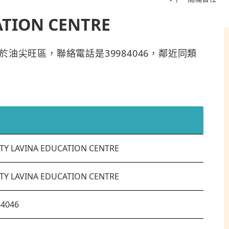
ATION CENTRE
NTRE位於油尖旺區，聯絡電話是39984046，鄰近同類
TY LAVINA EDUCATION CENTRE
TY LAVINA EDUCATION CENTRE
84046