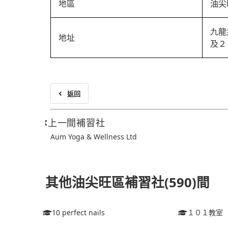
地區
油尖
九龍
地址
及２
返回
上一間補習社
Aum Yoga & Wellness Ltd
其他油尖旺區補習社(590)間
10 perfect nails
１０１教室