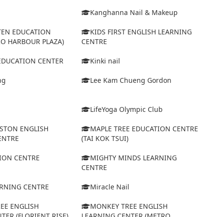
Kanghanna Nail & Makeup
TEN EDUCATION
KIDS FIRST ENGLISH LEARNING
RO HARBOUR PLAZA)
CENTRE
 EDUCATION CENTER
Kinki nail
ng
Lee Kam Chueng Gordon
LifeYoga Olympic Club
STON ENGLISH
MAPLE TREE EDUCATION CENTRE
ENTRE
(TAI KOK TSUI)
ION CENTRE
MIGHTY MINDS LEARNING
CENTRE
ARNING CENTRE
Miracle Nail
EE ENGLISH
MONKEY TREE ENGLISH
TER (FLORIENT RISE)
LEARNING CENTER (METRO