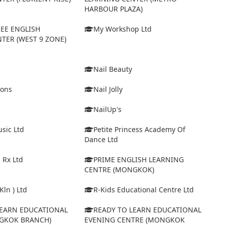
HARBOUR PLAZA)
EE ENGLISH
My Workshop Ltd
TER (WEST 9 ZONE)
Nail Beauty
ions
Nail Jolly
NailUp's
sic Ltd
Petite Princess Academy Of
Dance Ltd
 Rx Ltd
PRIME ENGLISH LEARNING
CENTRE (MONGKOK)
Kln ) Ltd
R-Kids Educational Centre Ltd
LEARN EDUCATIONAL
READY TO LEARN EDUCATIONAL
GKOK BRANCH)
EVENING CENTRE (MONGKOK