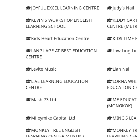
JOYFUL EXCEL LEARNING CENTRE
Judy's Nail
KEVIN'S WORKSHOP ENGLISH
KIDDY GAR
LEARNING SCHOOL
CENTRE (MET
Kids Heart Education Centre
KIDS TIME
LANGUAGE AT BEST EDUCATION
Law Ling Li
CENTRE
Levite Music
Lian Nail
LIVE LEARNING EDUCATION
LORNA WHI
CENTRE
EDUCATION C
Mash 73 Ltd
ME EDUCAT
(MONGKOK)
Mileymike Capital Ltd
MING'S LE
MONKEY TREE ENGLISH
MONKEY TR
LEARNING CENTER (AUSTIN)
LEARNING CEN