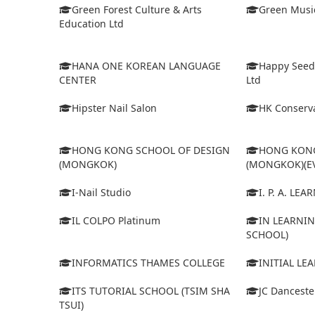
Green Forest Culture & Arts
Green Musi
Education Ltd
HANA ONE KOREAN LANGUAGE
Happy Seed
CENTER
Ltd
Hipster Nail Salon
HK Conserva
HONG KONG SCHOOL OF DESIGN
HONG KONG
(MONGKOK)
(MONGKOK)(E
I-Nail Studio
I. P. A. LE
IL COLPO Platinum
IN LEARNIN
SCHOOL)
INFORMATICS THAMES COLLEGE
INITIAL LE
ITS TUTORIAL SCHOOL (TSIM SHA
JC Dancest
TSUI)