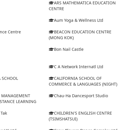
ARS MATHEMATICA EDUCATION
CENTRE
Aum Yoga & Wellness Ltd
ance Centre
BEACON EDUCATION CENTRE
(MONG KOK)
Bon Nail Castle
C A Network Internatl Ltd
A SCHOOL
CALIFORNIA SCHOOL OF
COMMERCE & LANGUAGES (NIGHT)
D MANAGEMENT
Chau-Ha Dancesport Studio
ISTANCE LEARNING
 Tak
CHILDREN'S ENGLISH CENTRE
(TSIMSHATSUI)