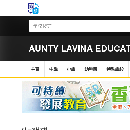
AUNTY LAVINA EDUCA
主頁
中學
小學
幼稚園
特殊學校
上一間補習社