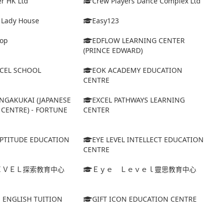
r HK Ltd
Crew Players Dance Complex Ltd
& Lady House
Easy123
op
EDFLOW LEARNING CENTER
(PRINCE EDWARD)
XCEL SCHOOL
EOK ACADEMY EDUCATION
CENTRE
NGAKUKAI (JAPANESE
EXCEL PATHWAYS LEARNING
CENTRE) - FORTUNE
CENTER
APTITUDE EDUCATION
EYE LEVEL INTELLECT EDUCATION
CENTRE
ＥＶＥＬ探索教育中心
Ｅｙｅ Ｌｅｖｅｌ靈思教育中心
S ENGLISH TUITION
GIFT ICON EDUCATION CENTRE