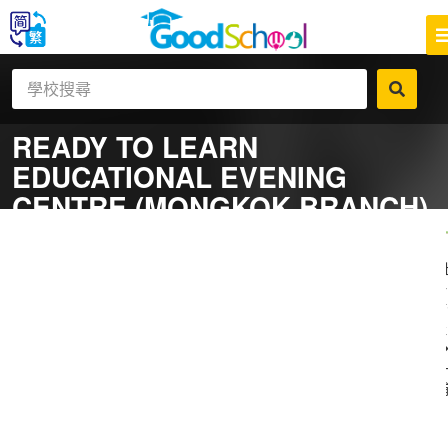
READY TO LEARN
EDUCATIONAL EVENING
CENTRE (MONGKOK BRANCH)
一
補
社