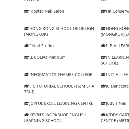
Hipster Nail Salon
HK Conserva
HONG KONG SCHOOL OF DESIGN
HONG KONG
(MONGKOK)
(MONGKOK)(E
I-Nail Studio
I. P. A. LE
IL COLPO Platinum
IN LEARNIN
SCHOOL)
INFORMATICS THAMES COLLEGE
INITIAL LE
ITS TUTORIAL SCHOOL (TSIM SHA
JC Dancest
TSUI)
JOYFUL EXCEL LEARNING CENTRE
Judy's Nail
KEVIN'S WORKSHOP ENGLISH
KIDDY GAR
LEARNING SCHOOL
CENTRE (MET