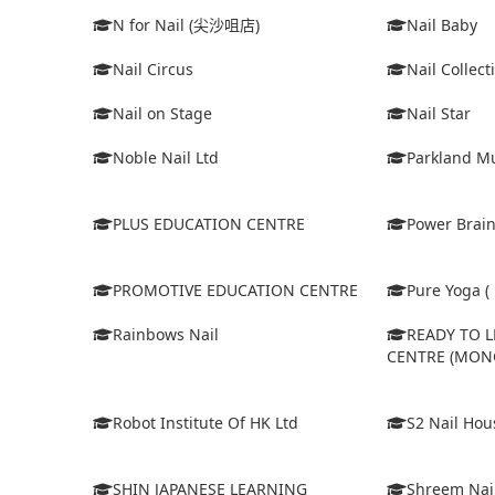
N for Nail (尖沙咀店)
Nail Baby
Nail Circus
Nail Collect
Nail on Stage
Nail Star
Noble Nail Ltd
Parkland Mu
PLUS EDUCATION CENTRE
Power Brain
PROMOTIVE EDUCATION CENTRE
Pure Yoga ( 
Rainbows Nail
READY TO 
CENTRE (MON
Robot Institute Of HK Ltd
S2 Nail Hou
SHIN JAPANESE LEARNING
Shreem Nai