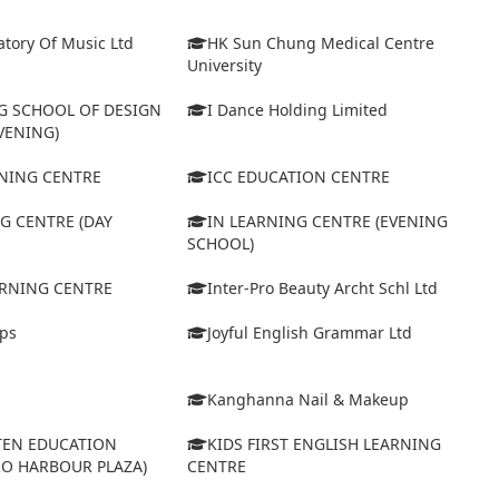
tory Of Music Ltd
HK Sun Chung Medical Centre
University
 SCHOOL OF DESIGN
I Dance Holding Limited
VENING)
ARNING CENTRE
ICC EDUCATION CENTRE
G CENTRE (DAY
IN LEARNING CENTRE (EVENING
SCHOOL)
ARNING CENTRE
Inter-Pro Beauty Archt Schl Ltd
eps
Joyful English Grammar Ltd
Kanghanna Nail & Makeup
TEN EDUCATION
KIDS FIRST ENGLISH LEARNING
RO HARBOUR PLAZA)
CENTRE