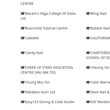
CENTRE
Bikram's Yoga College Of India
Bling Nail
Ltd
Brainchild Tutorial Centre
Bubble Nail
Cakedeli
CALIFORNI
Candy Nail
CHARTERE
SCHOOL OF D
CHEER UP STARS EDUCATION
Cheung Yin
CENTRE (YAU MA TEI)
Chung Miu Yin
Color Warne
Debaters Assn Ltd
Devil Nail 
Easy123 Dining & Cook Studio
EDF Worksh