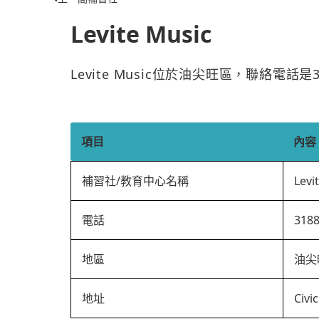
Levite Music
Levite Music位於油尖旺區，聯絡電話
項目
內容
補習社/教育中心名稱
Levi
電話
318
地區
油尖
地址
Civi