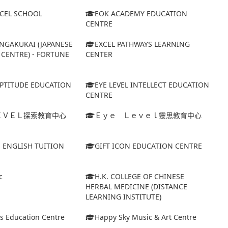
XCEL SCHOOL
EOK ACADEMY EDUCATION
CENTRE
NGAKUKAI (JAPANESE
EXCEL PATHWAYS LEARNING
CENTRE) - FORTUNE
CENTER
APTITUDE EDUCATION
EYE LEVEL INTELLECT EDUCATION
CENTRE
ＥＶＥＬ探索教育中心
Ｅｙｅ Ｌｅｖｅｌ靈思教育中心
S ENGLISH TUITION
GIFT ICON EDUCATION CENTRE
c
H.K. COLLEGE OF CHINESE
HERBAL MEDICINE (DISTANCE
LEARNING INSTITUTE)
s Education Centre
Happy Sky Music & Art Centre