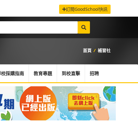
訂閱GoodSchool快訊
首頁
/
補習社
學校採購指南
教育專題
到校直擊
招聘