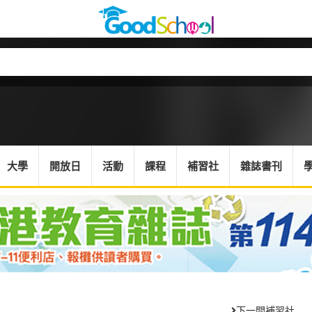
大學
開放日
活動
課程
補習社
雜誌書刊
下一間補習社