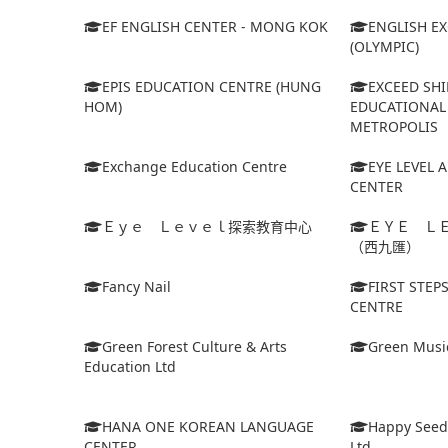
EF ENGLISH CENTER - MONG KOK
ENGLISH E
(OLYMPIC)
EPIS EDUCATION CENTRE (HUNG
EXCEED SHI
HOM)
EDUCATIONAL 
METROPOLIS
Exchange Education Centre
EYE LEVEL 
CENTER
Ｅｙｅ Ｌｅｖｅｌ探索教育中心
ＥＹＥ Ｌ
（西九匯）
Fancy Nail
FIRST STEP
CENTRE
Green Forest Culture & Arts
Green Musi
Education Ltd
HANA ONE KOREAN LANGUAGE
Happy Seed
CENTER
Ltd