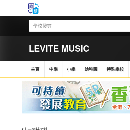
LEVITE MUSIC
主頁
中學
小學
幼稚園
特殊學校
上一間補習社