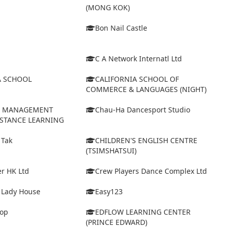
(MONG KOK)
Bon Nail Castle
C A Network Internatl Ltd
A SCHOOL
CALIFORNIA SCHOOL OF
COMMERCE & LANGUAGES (NIGHT)
D MANAGEMENT
Chau-Ha Dancesport Studio
ISTANCE LEARNING
 Tak
CHILDREN'S ENGLISH CENTRE
(TSIMSHATSUI)
r HK Ltd
Crew Players Dance Complex Ltd
& Lady House
Easy123
op
EDFLOW LEARNING CENTER
(PRINCE EDWARD)