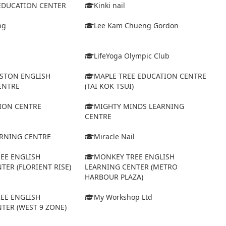
 EDUCATION CENTER
Kinki nail
ng
Lee Kam Chueng Gordon
LifeYoga Olympic Club
STON ENGLISH
MAPLE TREE EDUCATION CENTRE
ENTRE
(TAI KOK TSUI)
ION CENTRE
MIGHTY MINDS LEARNING
CENTRE
ARNING CENTRE
Miracle Nail
EE ENGLISH
MONKEY TREE ENGLISH
TER (FLORIENT RISE)
LEARNING CENTER (METRO
HARBOUR PLAZA)
EE ENGLISH
My Workshop Ltd
TER (WEST 9 ZONE)