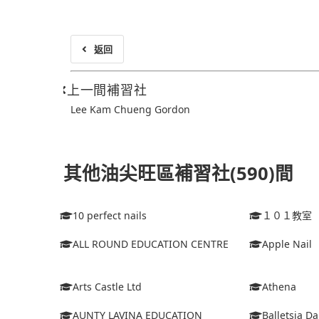
返回
上一間補習社
Lee Kam Chueng Gordon
其他油尖旺區補習社(590)間
10 perfect nails
１０１教室
ALL ROUND EDUCATION CENTRE
Apple Nail
Arts Castle Ltd
Athena
AUNTY LAVINA EDUCATION
Balletsia D