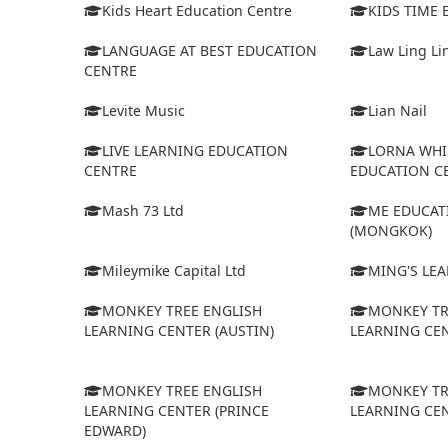
Kids Heart Education Centre
KIDS TIME
LANGUAGE AT BEST EDUCATION
Law Ling Li
CENTRE
Levite Music
Lian Nail
LIVE LEARNING EDUCATION
LORNA WHI
CENTRE
EDUCATION C
Mash 73 Ltd
ME EDUCAT
(MONGKOK)
Mileymike Capital Ltd
MING'S LE
MONKEY TREE ENGLISH
MONKEY TR
LEARNING CENTER (AUSTIN)
LEARNING CEN
MONKEY TREE ENGLISH
MONKEY TR
LEARNING CENTER (PRINCE
LEARNING CEN
EDWARD)