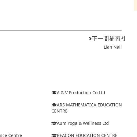
下一間補習社
Lian Nail
A & V Production Co Ltd
ARS MATHEMATICA EDUCATION
CENTRE
Aum Yoga & Wellness Ltd
ance Centre
BEACON EDUCATION CENTRE