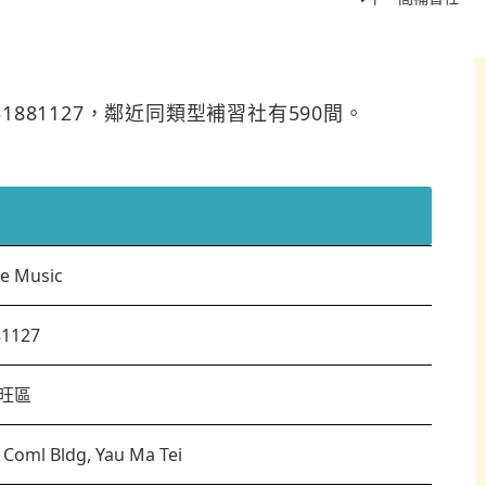
是31881127，鄰近同類型補習社有590間。
te Music
81127
旺區
c Coml Bldg, Yau Ma Tei