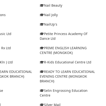
Nail Beauty
ions
Nail Jolly
NailUp's
sic Ltd
Petite Princess Academy Of
Dance Ltd
 Rx Ltd
PRIME ENGLISH LEARNING
CENTRE (MONGKOK)
Kln ) Ltd
R-Kids Educational Centre Ltd
LEARN EDUCATIONAL
READY TO LEARN EDUCATIONAL
GKOK BRANCH)
EVENING CENTRE (MONGKOK
BRANCH)
se
Selin Engrossing Education
Centre
l
Silver Mail