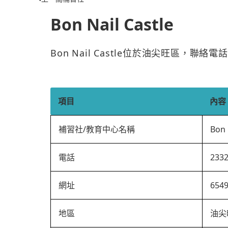
Bon Nail Castle
Bon Nail Castle位於油尖旺區，聯絡
項目
內容
補習社/教育中心名稱
Bon 
電話
233
網址
654
地區
油尖