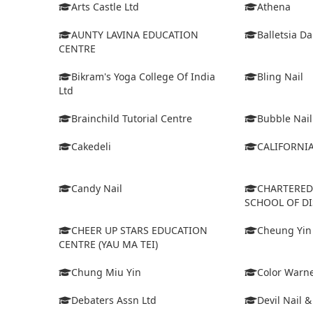
Arts Castle Ltd
Athena
AUNTY LAVINA EDUCATION
Balletsia D
CENTRE
Bikram's Yoga College Of India
Bling Nail
Ltd
Brainchild Tutorial Centre
Bubble Nail
Cakedeli
CALIFORNI
Candy Nail
CHARTERE
SCHOOL OF D
CHEER UP STARS EDUCATION
Cheung Yin
CENTRE (YAU MA TEI)
Chung Miu Yin
Color Warne
Debaters Assn Ltd
Devil Nail 