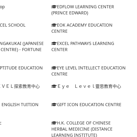
op
EDFLOW LEARNING CENTER
(PRINCE EDWARD)
XCEL SCHOOL
EOK ACADEMY EDUCATION
CENTRE
NGAKUKAI (JAPANESE
EXCEL PATHWAYS LEARNING
CENTRE) - FORTUNE
CENTER
APTITUDE EDUCATION
EYE LEVEL INTELLECT EDUCATION
CENTRE
ＥＶＥＬ探索教育中心
Ｅｙｅ Ｌｅｖｅｌ靈思教育中心
S ENGLISH TUITION
GIFT ICON EDUCATION CENTRE
c
H.K. COLLEGE OF CHINESE
HERBAL MEDICINE (DISTANCE
LEARNING INSTITUTE)