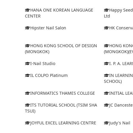
HANA ONE KOREAN LANGUAGE
Happy Seed
CENTER
Ltd
Hipster Nail Salon
HK Conserva
HONG KONG SCHOOL OF DESIGN
HONG KONG
(MONGKOK)
(MONGKOK)(E
I-Nail Studio
I. P. A. LE
IL COLPO Platinum
IN LEARNIN
SCHOOL)
INFORMATICS THAMES COLLEGE
INITIAL LE
ITS TUTORIAL SCHOOL (TSIM SHA
JC Dancest
TSUI)
JOYFUL EXCEL LEARNING CENTRE
Judy's Nail