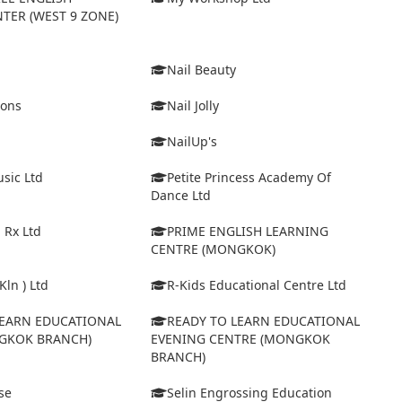
TER (WEST 9 ZONE)
Nail Beauty
ions
Nail Jolly
NailUp's
sic Ltd
Petite Princess Academy Of
Dance Ltd
 Rx Ltd
PRIME ENGLISH LEARNING
CENTRE (MONGKOK)
Kln ) Ltd
R-Kids Educational Centre Ltd
LEARN EDUCATIONAL
READY TO LEARN EDUCATIONAL
GKOK BRANCH)
EVENING CENTRE (MONGKOK
BRANCH)
se
Selin Engrossing Education