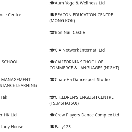
Aum Yoga & Wellness Ltd
ance Centre
BEACON EDUCATION CENTRE
(MONG KOK)
Bon Nail Castle
C A Network Internatl Ltd
A SCHOOL
CALIFORNIA SCHOOL OF
COMMERCE & LANGUAGES (NIGHT)
D MANAGEMENT
Chau-Ha Dancesport Studio
ISTANCE LEARNING
 Tak
CHILDREN'S ENGLISH CENTRE
(TSIMSHATSUI)
r HK Ltd
Crew Players Dance Complex Ltd
& Lady House
Easy123