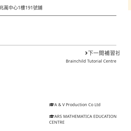
兆萬中心1樓191號鋪
下一間補習社
Brainchild Tutorial Centre
A & V Production Co Ltd
ARS MATHEMATICA EDUCATION
CENTRE