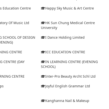
s Education Centre
Happy Sky Music & Art Centre
tory Of Music Ltd
HK Sun Chung Medical Centre
University
 SCHOOL OF DESIGN
I Dance Holding Limited
VENING)
ARNING CENTRE
ICC EDUCATION CENTRE
G CENTRE (DAY
IN LEARNING CENTRE (EVENING
SCHOOL)
ARNING CENTRE
Inter-Pro Beauty Archt Schl Ltd
eps
Joyful English Grammar Ltd
Kanghanna Nail & Makeup