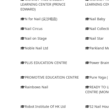
LEARNING CENTER (PRINCE
LEARNING CEN
EDWARD)
N for Nail (尖沙咀店)
Nail Baby
Nail Circus
Nail Collect
Nail on Stage
Nail Star
Noble Nail Ltd
Parkland Mu
PLUS EDUCATION CENTRE
Power Brain
PROMOTIVE EDUCATION CENTRE
Pure Yoga ( 
Rainbows Nail
READY TO 
CENTRE (MON
Robot Institute Of HK Ltd
S2 Nail Hou