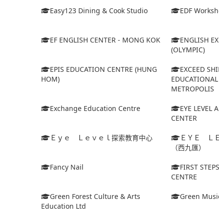
Easy123 Dining & Cook Studio
EDF Worksh
EF ENGLISH CENTER - MONG KOK
ENGLISH E
(OLYMPIC)
EPIS EDUCATION CENTRE (HUNG
EXCEED SHI
HOM)
EDUCATIONAL 
METROPOLIS
Exchange Education Centre
EYE LEVEL 
CENTER
Ｅｙｅ Ｌｅｖｅｌ探索教育中心
ＥＹＥ Ｌ
（西九匯）
Fancy Nail
FIRST STEP
CENTRE
Green Forest Culture & Arts
Green Musi
Education Ltd