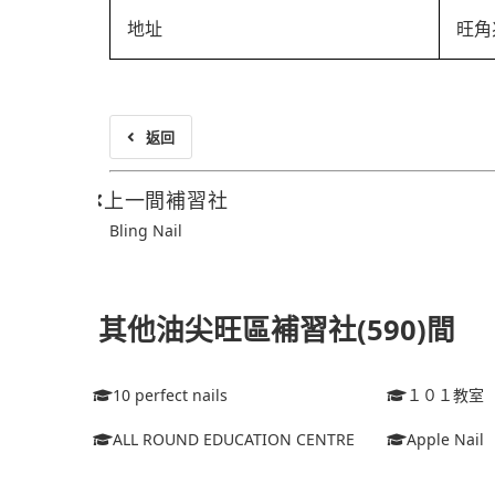
地址
旺角
返回
上一間補習社
Bling Nail
其他油尖旺區補習社(590)間
10 perfect nails
１０１教室
ALL ROUND EDUCATION CENTRE
Apple Nail