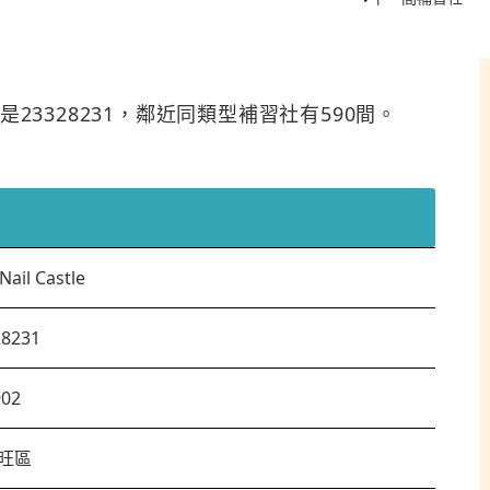
電話是23328231，鄰近同類型補習社有590間。
Nail Castle
28231
902
旺區