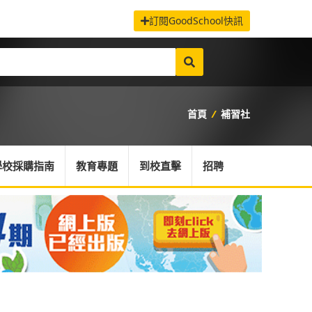
訂閱GoodSchool快訊
首頁
/
補習社
學校採購指南
教育專題
到校直擊
招聘