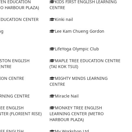
TEN EDUCATION
KIDS FIRST ENGLISH LEARNING
RO HARBOUR PLAZA)
CENTRE
 EDUCATION CENTER
Kinki nail
ng
Lee Kam Chueng Gordon
LifeYoga Olympic Club
STON ENGLISH
MAPLE TREE EDUCATION CENTRE
ENTRE
(TAI KOK TSUI)
ION CENTRE
MIGHTY MINDS LEARNING
CENTRE
ARNING CENTRE
Miracle Nail
EE ENGLISH
MONKEY TREE ENGLISH
TER (FLORIENT RISE)
LEARNING CENTER (METRO
HARBOUR PLAZA)
EE ENGLISH
My Workshop Ltd