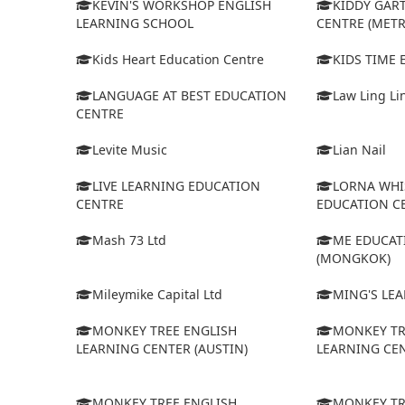
KEVIN'S WORKSHOP ENGLISH
KIDDY GAR
LEARNING SCHOOL
CENTRE (MET
Kids Heart Education Centre
KIDS TIME
LANGUAGE AT BEST EDUCATION
Law Ling Li
CENTRE
Levite Music
Lian Nail
LIVE LEARNING EDUCATION
LORNA WHI
CENTRE
EDUCATION C
Mash 73 Ltd
ME EDUCAT
(MONGKOK)
Mileymike Capital Ltd
MING'S LE
MONKEY TREE ENGLISH
MONKEY TR
LEARNING CENTER (AUSTIN)
LEARNING CEN
MONKEY TREE ENGLISH
MONKEY TR