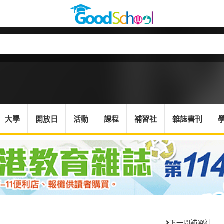
大學
開放日
活動
課程
補習社
雜誌書刊
下一間補習社