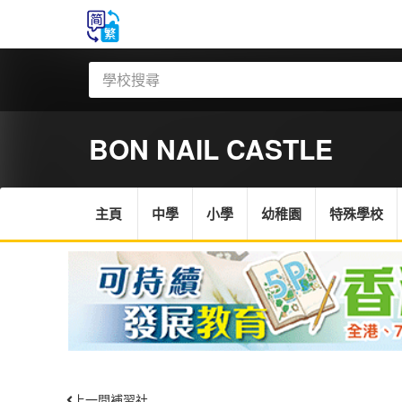
BON NAIL CASTLE
主頁
中學
小學
幼稚園
特殊學校
上一間補習社