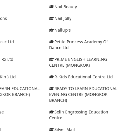
Nail Beauty
ions
Nail Jolly
NailUp's
sic Ltd
Petite Princess Academy Of
Dance Ltd
 Rx Ltd
PRIME ENGLISH LEARNING
CENTRE (MONGKOK)
Kln ) Ltd
R-Kids Educational Centre Ltd
LEARN EDUCATIONAL
READY TO LEARN EDUCATIONAL
GKOK BRANCH)
EVENING CENTRE (MONGKOK
BRANCH)
se
Selin Engrossing Education
Centre
l
Silver Mail