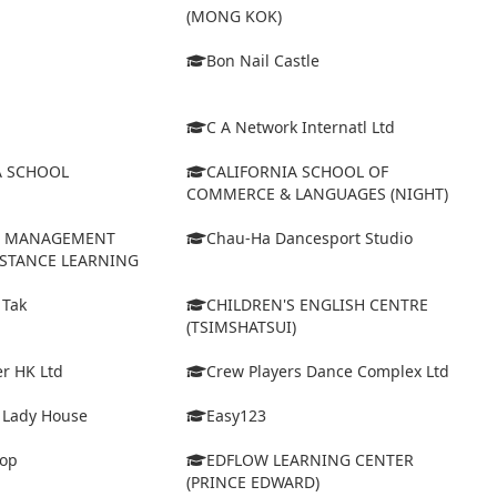
(MONG KOK)
Bon Nail Castle
C A Network Internatl Ltd
A SCHOOL
CALIFORNIA SCHOOL OF
COMMERCE & LANGUAGES (NIGHT)
D MANAGEMENT
Chau-Ha Dancesport Studio
ISTANCE LEARNING
 Tak
CHILDREN'S ENGLISH CENTRE
(TSIMSHATSUI)
r HK Ltd
Crew Players Dance Complex Ltd
& Lady House
Easy123
op
EDFLOW LEARNING CENTER
(PRINCE EDWARD)