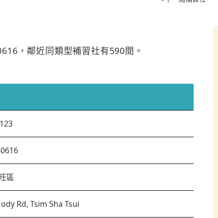
80616，鄰近同類型補習社有590間。
123
80616
旺區
ody Rd, Tsim Sha Tsui