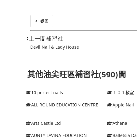
返回
上一間補習社
Devil Nail & Lady House
其他油尖旺區補習社(590)間
10 perfect nails
１０１教室
ALL ROUND EDUCATION CENTRE
Apple Nail
Arts Castle Ltd
Athena
AUNTY LAVINA EDUCATION
Balletsia D