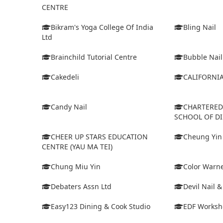
CENTRE
Bikram's Yoga College Of India
Bling Nail
Ltd
Brainchild Tutorial Centre
Bubble Nail
Cakedeli
CALIFORNI
Candy Nail
CHARTERE
SCHOOL OF D
CHEER UP STARS EDUCATION
Cheung Yin
CENTRE (YAU MA TEI)
Chung Miu Yin
Color Warne
Debaters Assn Ltd
Devil Nail 
Easy123 Dining & Cook Studio
EDF Worksh