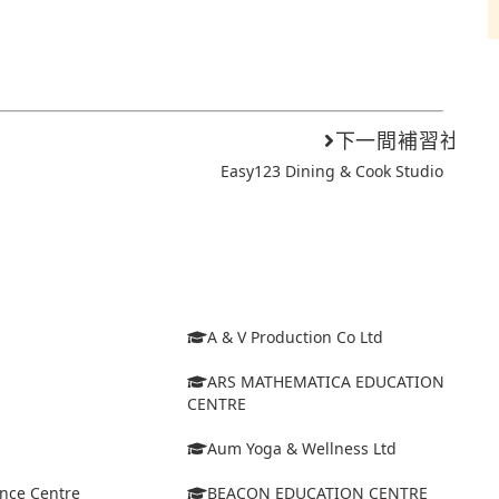
下一間補習社
Easy123 Dining & Cook Studio
A & V Production Co Ltd
ARS MATHEMATICA EDUCATION
CENTRE
Aum Yoga & Wellness Ltd
ance Centre
BEACON EDUCATION CENTRE