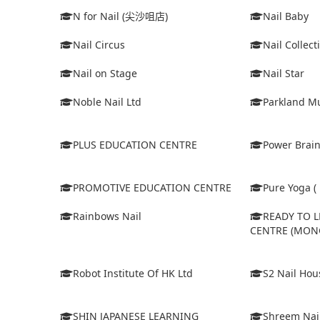
N for Nail (尖沙咀店)
Nail Baby
Nail Circus
Nail Collect
Nail on Stage
Nail Star
Noble Nail Ltd
Parkland Mu
PLUS EDUCATION CENTRE
Power Brain
PROMOTIVE EDUCATION CENTRE
Pure Yoga ( 
Rainbows Nail
READY TO 
CENTRE (MON
Robot Institute Of HK Ltd
S2 Nail Hou
SHIN JAPANESE LEARNING
Shreem Nai