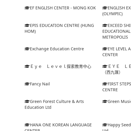
EF ENGLISH CENTER - MONG KOK
ENGLISH E
(OLYMPIC)
EPIS EDUCATION CENTRE (HUNG
EXCEED SHI
HOM)
EDUCATIONAL 
METROPOLIS
Exchange Education Centre
EYE LEVEL 
CENTER
Ｅｙｅ Ｌｅｖｅｌ探索教育中心
ＥＹＥ Ｌ
（西九匯）
Fancy Nail
FIRST STEP
CENTRE
Green Forest Culture & Arts
Green Musi
Education Ltd
HANA ONE KOREAN LANGUAGE
Happy Seed
CENTER
Ltd