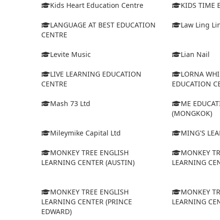
Kids Heart Education Centre
KIDS TIME
LANGUAGE AT BEST EDUCATION
Law Ling Li
CENTRE
Levite Music
Lian Nail
LIVE LEARNING EDUCATION
LORNA WHI
CENTRE
EDUCATION C
Mash 73 Ltd
ME EDUCAT
(MONGKOK)
Mileymike Capital Ltd
MING'S LE
MONKEY TREE ENGLISH
MONKEY TR
LEARNING CENTER (AUSTIN)
LEARNING CEN
MONKEY TREE ENGLISH
MONKEY TR
LEARNING CENTER (PRINCE
LEARNING CEN
EDWARD)