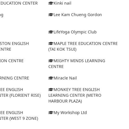
 EDUCATION CENTER
Kinki nail
ng
Lee Kam Chueng Gordon
LifeYoga Olympic Club
STON ENGLISH
MAPLE TREE EDUCATION CENTRE
ENTRE
(TAI KOK TSUI)
ION CENTRE
MIGHTY MINDS LEARNING
CENTRE
ARNING CENTRE
Miracle Nail
EE ENGLISH
MONKEY TREE ENGLISH
TER (FLORIENT RISE)
LEARNING CENTER (METRO
HARBOUR PLAZA)
EE ENGLISH
My Workshop Ltd
TER (WEST 9 ZONE)