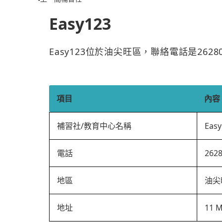
Easy123
Easy123位於油尖旺區，聯絡電話是262
項目
內容
補習社/教育中心名稱
Easy
電話
262
地區
油尖
地址
11 M