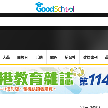
大學
開放日
活動
課程
補習社
雜誌書刊
下一間補習社