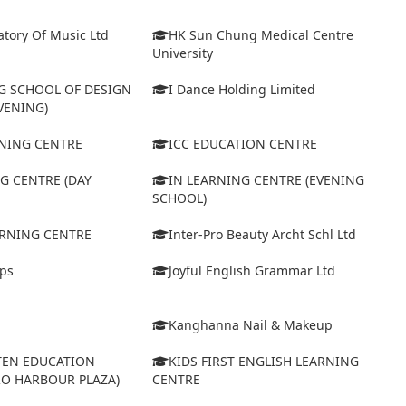
tory Of Music Ltd
HK Sun Chung Medical Centre
University
 SCHOOL OF DESIGN
I Dance Holding Limited
VENING)
ARNING CENTRE
ICC EDUCATION CENTRE
G CENTRE (DAY
IN LEARNING CENTRE (EVENING
SCHOOL)
ARNING CENTRE
Inter-Pro Beauty Archt Schl Ltd
eps
Joyful English Grammar Ltd
Kanghanna Nail & Makeup
TEN EDUCATION
KIDS FIRST ENGLISH LEARNING
RO HARBOUR PLAZA)
CENTRE