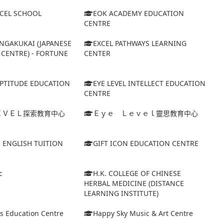
XCEL SCHOOL
EOK ACADEMY EDUCATION
CENTRE
NGAKUKAI (JAPANESE
EXCEL PATHWAYS LEARNING
CENTRE) - FORTUNE
CENTER
APTITUDE EDUCATION
EYE LEVEL INTELLECT EDUCATION
CENTRE
ＥＶＥＬ探索教育中心
Ｅｙｅ Ｌｅｖｅｌ靈思教育中心
S ENGLISH TUITION
GIFT ICON EDUCATION CENTRE
c
H.K. COLLEGE OF CHINESE
HERBAL MEDICINE (DISTANCE
LEARNING INSTITUTE)
s Education Centre
Happy Sky Music & Art Centre