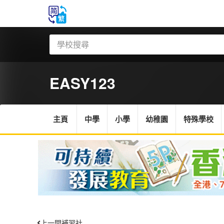
EASY123
主頁
中學
小學
幼稚園
特殊學校
上一間補習社