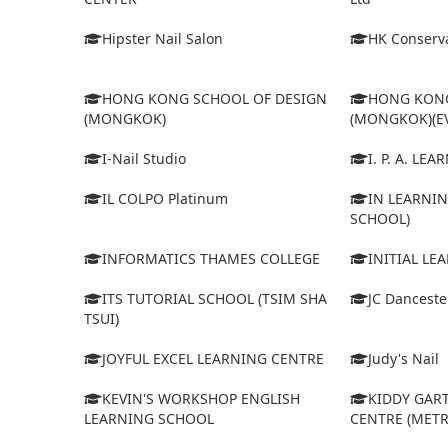
Hipster Nail Salon
HK Conserva
HONG KONG SCHOOL OF DESIGN
HONG KONG
(MONGKOK)
(MONGKOK)(E
I-Nail Studio
I. P. A. LE
IL COLPO Platinum
IN LEARNIN
SCHOOL)
INFORMATICS THAMES COLLEGE
INITIAL LE
ITS TUTORIAL SCHOOL (TSIM SHA
JC Dancest
TSUI)
JOYFUL EXCEL LEARNING CENTRE
Judy's Nail
KEVIN'S WORKSHOP ENGLISH
KIDDY GAR
LEARNING SCHOOL
CENTRE (MET