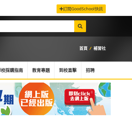
訂閱GoodSchool快訊
首頁
/
補習社
學校採購指南
教育專題
到校直擊
招聘