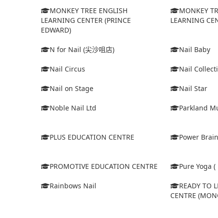
MONKEY TREE ENGLISH
MONKEY TR
LEARNING CENTER (PRINCE
LEARNING CEN
EDWARD)
N for Nail (尖沙咀店)
Nail Baby
Nail Circus
Nail Collect
Nail on Stage
Nail Star
Noble Nail Ltd
Parkland Mu
PLUS EDUCATION CENTRE
Power Brain
PROMOTIVE EDUCATION CENTRE
Pure Yoga ( 
Rainbows Nail
READY TO 
CENTRE (MON