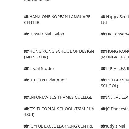
HANA ONE KOREAN LANGUAGE
Happy Seed
CENTER
Ltd
Hipster Nail Salon
HK Conserva
HONG KONG SCHOOL OF DESIGN
HONG KONG
(MONGKOK)
(MONGKOK)(E
I-Nail Studio
I. P. A. LE
IL COLPO Platinum
IN LEARNIN
SCHOOL)
INFORMATICS THAMES COLLEGE
INITIAL LE
ITS TUTORIAL SCHOOL (TSIM SHA
JC Dancest
TSUI)
JOYFUL EXCEL LEARNING CENTRE
Judy's Nail