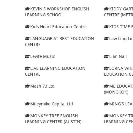
KEVIN'S WORKSHOP ENGLISH
KIDDY GAR
LEARNING SCHOOL
CENTRE (MET
Kids Heart Education Centre
KIDS TIME
LANGUAGE AT BEST EDUCATION
Law Ling Li
CENTRE
Levite Music
Lian Nail
LIVE LEARNING EDUCATION
LORNA WHI
CENTRE
EDUCATION C
Mash 73 Ltd
ME EDUCAT
(MONGKOK)
Mileymike Capital Ltd
MING'S LE
MONKEY TREE ENGLISH
MONKEY TR
LEARNING CENTER (AUSTIN)
LEARNING CEN