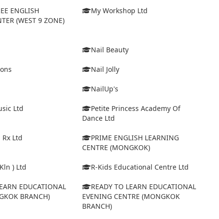
EE ENGLISH
My Workshop Ltd
TER (WEST 9 ZONE)
Nail Beauty
ions
Nail Jolly
NailUp's
sic Ltd
Petite Princess Academy Of
Dance Ltd
 Rx Ltd
PRIME ENGLISH LEARNING
CENTRE (MONGKOK)
Kln ) Ltd
R-Kids Educational Centre Ltd
LEARN EDUCATIONAL
READY TO LEARN EDUCATIONAL
GKOK BRANCH)
EVENING CENTRE (MONGKOK
BRANCH)