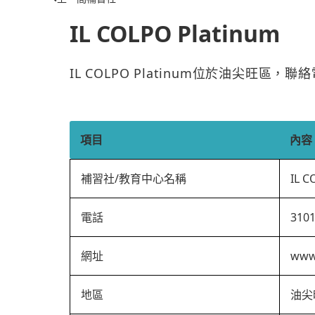
IL COLPO Platinum
IL COLPO Platinum位於油尖旺區，
項目
內容
補習社/教育中心名稱
IL C
電話
310
網址
www.
地區
油尖