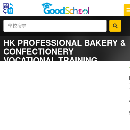
HK PROFESSIONAL BAKERY &
CONFECTIONERY
VOCATIONAL TRAINING
CENTRE
一
補
社