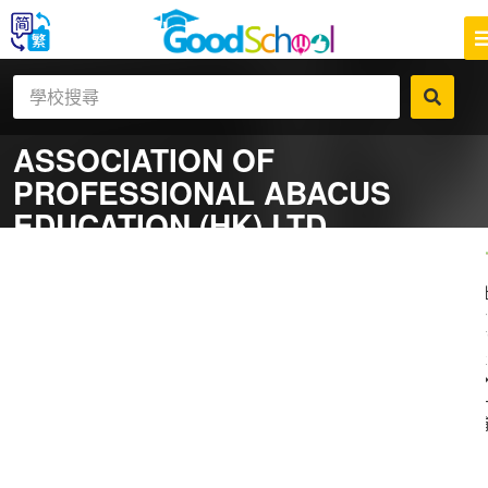
ASSOCIATION OF
PROFESSIONAL ABACUS
EDUCATION (HK) LTD
一
補
社