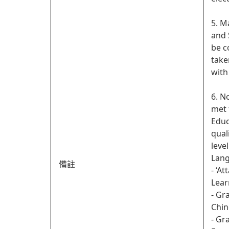
5. M
and 
be c
take
with
6. N
met 
Educ
qual
leve
Lan
備註
- ‘A
Lear
- Gr
Chin
- Gr