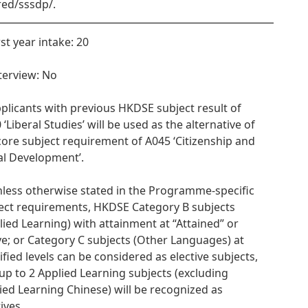
red/sssdp/.
rst year intake: 20
nterview: No
pplicants with previous HKDSE subject result of
 ‘Liberal Studies’ will be used as the alternative of
core subject requirement of A045 ‘Citizenship and
al Development’.
nless otherwise stated in the Programme-specific
ect requirements, HKDSE Category B subjects
lied Learning) with attainment at “Attained” or
e; or Category C subjects (Other Languages) at
ified levels can be considered as elective subjects,
up to 2 Applied Learning subjects (excluding
ied Learning Chinese) will be recognized as
ives.