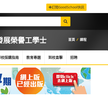
訂閱GoodSchool快訊
發展榮譽工學士
首頁
/
課程
學校採購指南
教育專題
到校直擊
招聘