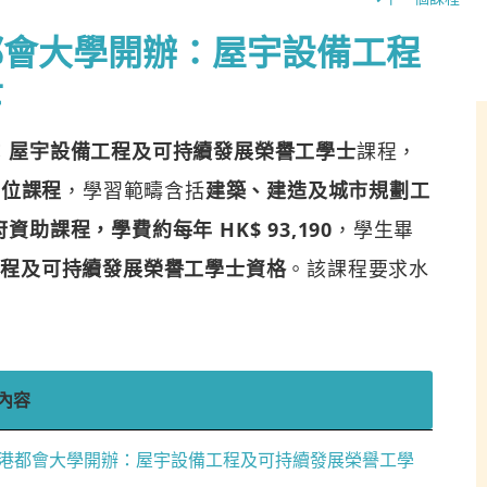
都會大學開辦：屋宇設備工程
士
：屋宇設備工程及可持續發展榮譽工學士
課程，
學位課程
，學習範疇含括
建築、建造及城市規劃工
助課程，學費約每年 HK$ 93,190
，學生畢
工程及可持續發展榮譽工學士資格
。該課程要求水
內容
港都會大學開辦：屋宇設備工程及可持續發展榮譽工學