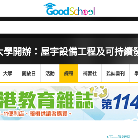
大學開辦：屋宇設備工程及可持續
大學
開放日
活動
課程
補習社
雜誌書刊
下一個課程