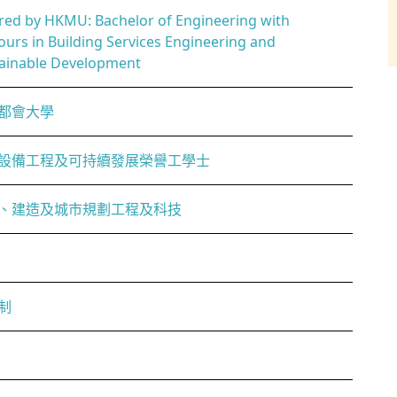
red by HKMU: Bachelor of Engineering with
urs in Building Services Engineering and
ainable Development
都會大學
設備工程及可持續發展榮譽工學士
、建造及城市規劃工程及科技
制