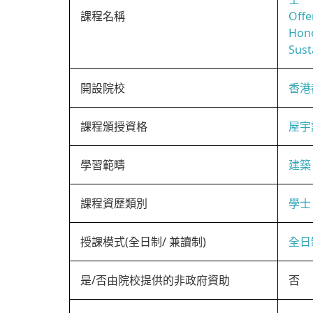
課程名稱
Offe
Hono
Sust
開設院校
香港
課程頒授資格
屋宇
學習範疇
建築
課程資歷類別
學士
授課模式(全日制/ 兼讀制)
全日
是/否由院校提供的非政府資助
否