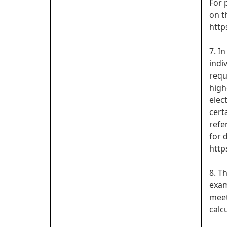
For 
on t
http
7. I
indi
requ
high
elec
cert
refe
for d
http
8. T
exam
meet
calc