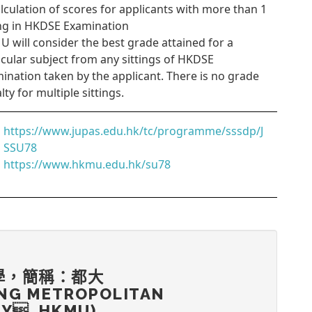
alculation of scores for applicants with more than 1
ing in HKDSE Examination
 will consider the best grade attained for a
icular subject from any sittings of HKDSE
ination taken by the applicant. There is no grade
lty for multiple sittings.
https://www.jupas.edu.hk/tc/programme/sssdp/J
SSU78
https://www.hkmu.edu.hk/su78
學，簡稱：都大
NG METROPOLITAN
TY, HKMU)