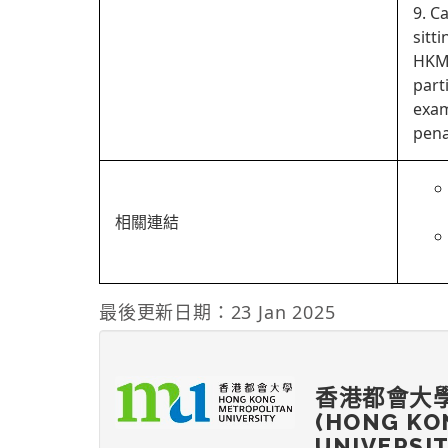
9. C
sitt
HKMU
part
exam
pena
相關連結
最後更新日期：23 Jan 2025
香港都會大
(HONG KO
UNIVERSI