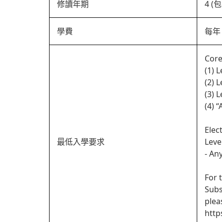
修讀年期
4 
學費
每年 
Core
(1) 
(2) 
(3) 
(4) 
Elec
最低入學要求
Leve
- An
For 
Subs
plea
http