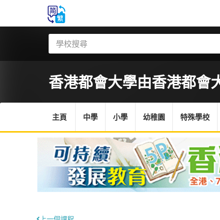
香港都會大學
由香港都會
主頁
中學
小學
幼稚園
特殊學校
上一個課程