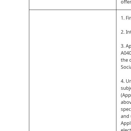
offe
1. Fi
2. I
3. A
A040
the 
Soci
4. U
subj
(App
abov
spec
and 
Appl
elect