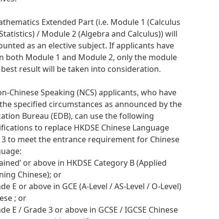
athematics Extended Part (i.e. Module 1 (Calculus
Statistics) / Module 2 (Algebra and Calculus)) will
ounted as an elective subject. If applicants have
n both Module 1 and Module 2, only the module
 best result will be taken into consideration.
on-Chinese Speaking (NCS) applicants, who have
the specified circumstances as announced by the
ation Bureau (EDB), can use the following
ifications to replace HKDSE Chinese Language
l 3 to meet the entrance requirement for Chinese
guage:
ttained’ or above in HKDSE Category B (Applied
ning Chinese); or
ade E or above in GCE (A-Level / AS-Level / O-Level)
ese ; or
ade E / Grade 3 or above in GCSE / IGCSE Chinese