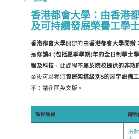
香港都會大學：由香港
及可持續發展榮譽工學
香港都會大學
開辦的
由香港都會大學開辦
是
修讀4 (包括夏季學期)年的全日制學士
程及科技
，此課程
不屬於院校提供的非政府資
業後可以獲頒
資歷架構級別5的屋宇設備
平：請參閱英文版。
課程項目
課程
由香
士