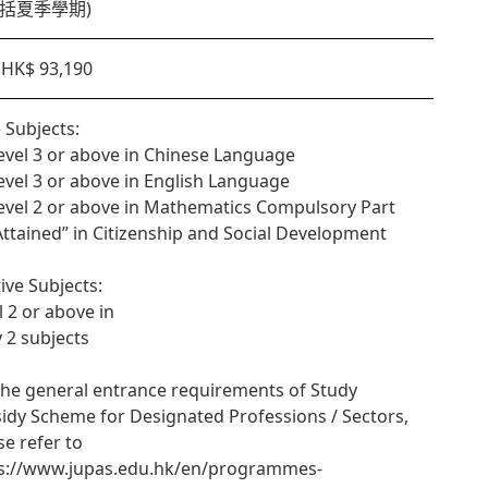
(包括夏季學期)
HK$ 93,190
 Subjects:
Level 3 or above in Chinese Language
Level 3 or above in English Language
Level 2 or above in Mathematics Compulsory Part
“Attained” in Citizenship and Social Development
tive Subjects:
l 2 or above in
y 2 subjects
the general entrance requirements of Study
idy Scheme for Designated Professions / Sectors,
se refer to
s://www.jupas.edu.hk/en/programmes-