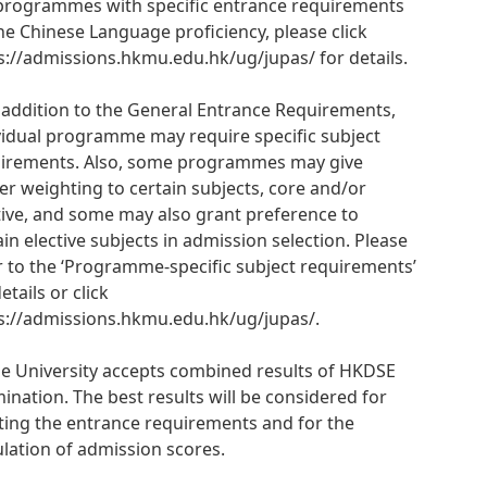
programmes with specific entrance requirements
he Chinese Language proficiency, please click
s://admissions.hkmu.edu.hk/ug/jupas/ for details.
n addition to the General Entrance Requirements,
vidual programme may require specific subject
irements. Also, some programmes may give
er weighting to certain subjects, core and/or
tive, and some may also grant preference to
ain elective subjects in admission selection. Please
r to the ‘Programme-specific subject requirements’
etails or click
s://admissions.hkmu.edu.hk/ug/jupas/.
he University accepts combined results of HKDSE
ination. The best results will be considered for
ing the entrance requirements and for the
ulation of admission scores.