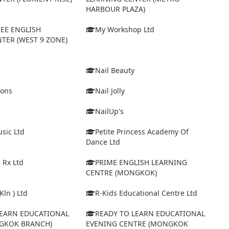
HARBOUR PLAZA)
EE ENGLISH
My Workshop Ltd
TER (WEST 9 ZONE)
Nail Beauty
ions
Nail Jolly
NailUp's
sic Ltd
Petite Princess Academy Of
Dance Ltd
 Rx Ltd
PRIME ENGLISH LEARNING
CENTRE (MONGKOK)
Kln ) Ltd
R-Kids Educational Centre Ltd
LEARN EDUCATIONAL
READY TO LEARN EDUCATIONAL
GKOK BRANCH)
EVENING CENTRE (MONGKOK