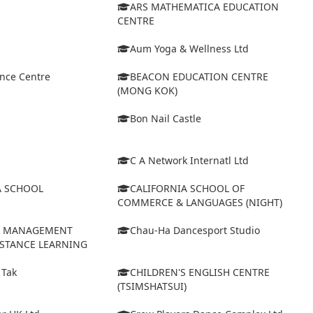
ARS MATHEMATICA EDUCATION
CENTRE
Aum Yoga & Wellness Ltd
ance Centre
BEACON EDUCATION CENTRE
(MONG KOK)
Bon Nail Castle
C A Network Internatl Ltd
A SCHOOL
CALIFORNIA SCHOOL OF
COMMERCE & LANGUAGES (NIGHT)
D MANAGEMENT
Chau-Ha Dancesport Studio
ISTANCE LEARNING
 Tak
CHILDREN'S ENGLISH CENTRE
(TSIMSHATSUI)