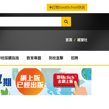
訂閱GoodSchool快訊
首頁
/
補習社
學校採購指南
教育專題
到校直擊
招聘