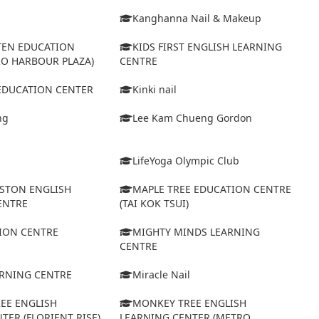
Kanghanna Nail & Makeup
TEN EDUCATION
KIDS FIRST ENGLISH LEARNING
RO HARBOUR PLAZA)
CENTRE
 EDUCATION CENTER
Kinki nail
ng
Lee Kam Chueng Gordon
LifeYoga Olympic Club
STON ENGLISH
MAPLE TREE EDUCATION CENTRE
ENTRE
(TAI KOK TSUI)
ION CENTRE
MIGHTY MINDS LEARNING
CENTRE
ARNING CENTRE
Miracle Nail
EE ENGLISH
MONKEY TREE ENGLISH
TER (FLORIENT RISE)
LEARNING CENTER (METRO