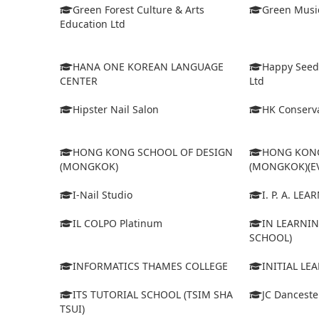
Green Forest Culture & Arts
Green Musi
Education Ltd
HANA ONE KOREAN LANGUAGE
Happy Seed
CENTER
Ltd
Hipster Nail Salon
HK Conserva
HONG KONG SCHOOL OF DESIGN
HONG KONG
(MONGKOK)
(MONGKOK)(E
I-Nail Studio
I. P. A. LE
IL COLPO Platinum
IN LEARNIN
SCHOOL)
INFORMATICS THAMES COLLEGE
INITIAL LE
ITS TUTORIAL SCHOOL (TSIM SHA
JC Dancest
TSUI)