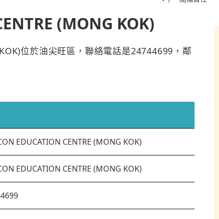
CENTRE (MONG KOK)
ONG KOK)位於油尖旺區，聯絡電話是24744699，鄰
CON EDUCATION CENTRE (MONG KOK)
CON EDUCATION CENTRE (MONG KOK)
44699