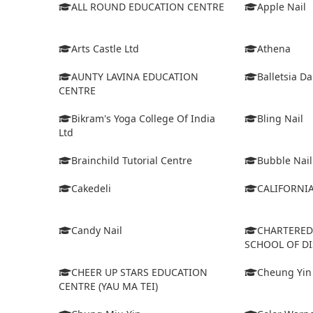
ALL ROUND EDUCATION CENTRE
Apple Nail
Arts Castle Ltd
Athena
AUNTY LAVINA EDUCATION
Balletsia D
CENTRE
Bikram's Yoga College Of India
Bling Nail
Ltd
Brainchild Tutorial Centre
Bubble Nail
Cakedeli
CALIFORNI
Candy Nail
CHARTERE
SCHOOL OF D
CHEER UP STARS EDUCATION
Cheung Yin
CENTRE (YAU MA TEI)