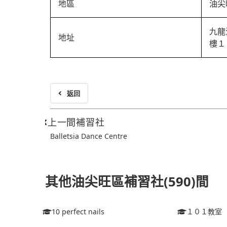
地區
油尖
九龍
地址
樓１
返回
上一間補習社
Balletsia Dance Centre
其他油尖旺區補習社(590)間
10 perfect nails
１０１教室