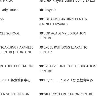
r HK Ltd
Crew Players Dance Complex Ltd
& Lady House
Easy123
op
EDFLOW LEARNING CENTER
(PRINCE EDWARD)
XCEL SCHOOL
EOK ACADEMY EDUCATION
CENTRE
NGAKUKAI (JAPANESE
EXCEL PATHWAYS LEARNING
CENTRE) - FORTUNE
CENTER
APTITUDE EDUCATION
EYE LEVEL INTELLECT EDUCATION
CENTRE
ＥＶＥＬ探索教育中心
Ｅｙｅ Ｌｅｖｅｌ靈思教育中心
S ENGLISH TUITION
GIFT ICON EDUCATION CENTRE