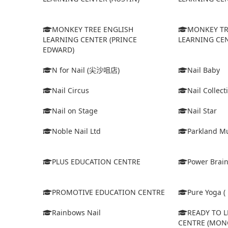
MONKEY TREE ENGLISH
MONKEY TR
LEARNING CENTER (PRINCE
LEARNING CEN
EDWARD)
N for Nail (尖沙咀店)
Nail Baby
Nail Circus
Nail Collect
Nail on Stage
Nail Star
Noble Nail Ltd
Parkland Mu
PLUS EDUCATION CENTRE
Power Brain
PROMOTIVE EDUCATION CENTRE
Pure Yoga ( 
Rainbows Nail
READY TO 
CENTRE (MON