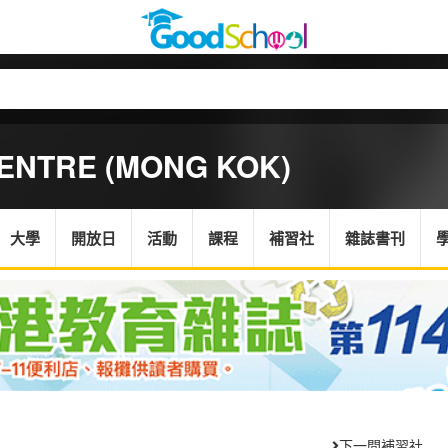
ENTRE (MONG KOK)
大學
開放日
活動
課程
補習社
雜誌書刊
下一間補習社