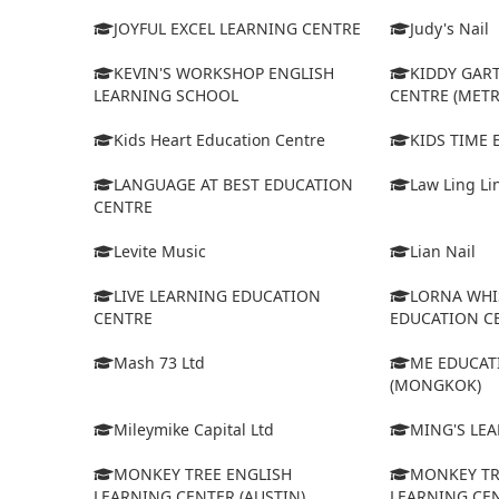
JOYFUL EXCEL LEARNING CENTRE
Judy's Nail
KEVIN'S WORKSHOP ENGLISH
KIDDY GAR
LEARNING SCHOOL
CENTRE (MET
Kids Heart Education Centre
KIDS TIME
LANGUAGE AT BEST EDUCATION
Law Ling Li
CENTRE
Levite Music
Lian Nail
LIVE LEARNING EDUCATION
LORNA WHI
CENTRE
EDUCATION C
Mash 73 Ltd
ME EDUCAT
(MONGKOK)
Mileymike Capital Ltd
MING'S LE
MONKEY TREE ENGLISH
MONKEY TR
LEARNING CENTER (AUSTIN)
LEARNING CEN