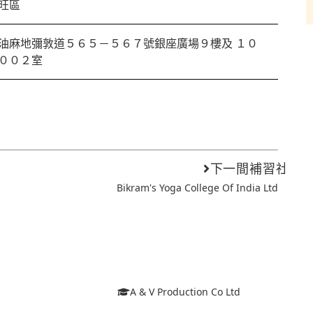
旺區
油麻地彌敦道５６５－５６７號銀座廣場９樓及 １０
００２室
下一間補習社
Bikram's Yoga College Of India Ltd
A & V Production Co Ltd