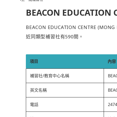
BEACON EDUCATION 
BEACON EDUCATION CENTRE (M
近同類型補習社有590間。
項目
內容
補習社/教育中心名稱
BEA
英文名稱
BEA
電話
247