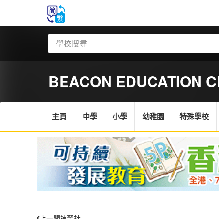
BEACON EDUCATION C
主頁
中學
小學
幼稚園
特殊學校
上一間補習社