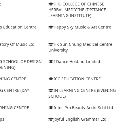
c
H.K. COLLEGE OF CHINESE
HERBAL MEDICINE (DISTANCE
LEARNING INSTITUTE)
s Education Centre
Happy Sky Music & Art Centre
tory Of Music Ltd
HK Sun Chung Medical Centre
University
 SCHOOL OF DESIGN
I Dance Holding Limited
VENING)
ARNING CENTRE
ICC EDUCATION CENTRE
G CENTRE (DAY
IN LEARNING CENTRE (EVENING
SCHOOL)
ARNING CENTRE
Inter-Pro Beauty Archt Schl Ltd
eps
Joyful English Grammar Ltd