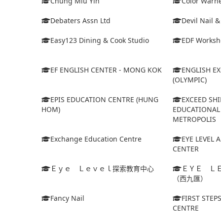
Chung Miu Yin
Color Warne
Debaters Assn Ltd
Devil Nail 
Easy123 Dining & Cook Studio
EDF Worksh
EF ENGLISH CENTER - MONG KOK
ENGLISH E
(OLYMPIC)
EPIS EDUCATION CENTRE (HUNG
EXCEED SHI
HOM)
EDUCATIONAL 
METROPOLIS
Exchange Education Centre
EYE LEVEL 
CENTER
Ｅｙｅ Ｌｅｖｅｌ探索教育中心
ＥＹＥ Ｌ
（西九匯）
Fancy Nail
FIRST STEP
CENTRE