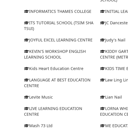
INFORMATICS THAMES COLLEGE
INITIAL LE
ITS TUTORIAL SCHOOL (TSIM SHA
JC Dancest
TSUI)
JOYFUL EXCEL LEARNING CENTRE
Judy's Nail
KEVIN'S WORKSHOP ENGLISH
KIDDY GAR
LEARNING SCHOOL
CENTRE (MET
Kids Heart Education Centre
KIDS TIME
LANGUAGE AT BEST EDUCATION
Law Ling Li
CENTRE
Levite Music
Lian Nail
LIVE LEARNING EDUCATION
LORNA WHI
CENTRE
EDUCATION C
Mash 73 Ltd
ME EDUCAT