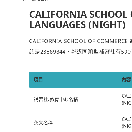
CALIFORNIA SCHOOL
LANGUAGES (NIGHT)
CALIFORNIA SCHOOL OF COMMER
話是23889844，鄰近同類型補習社有59
項目
內容
CAL
補習社/教育中心名稱
(NIG
CAL
英文名稱
(NIG