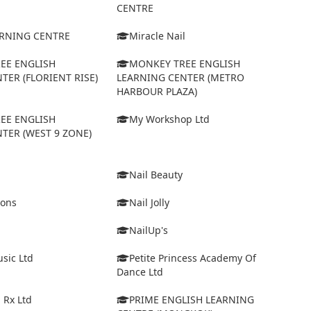
CENTRE
ARNING CENTRE
Miracle Nail
EE ENGLISH
MONKEY TREE ENGLISH
TER (FLORIENT RISE)
LEARNING CENTER (METRO
HARBOUR PLAZA)
EE ENGLISH
My Workshop Ltd
TER (WEST 9 ZONE)
Nail Beauty
ions
Nail Jolly
NailUp's
sic Ltd
Petite Princess Academy Of
Dance Ltd
 Rx Ltd
PRIME ENGLISH LEARNING