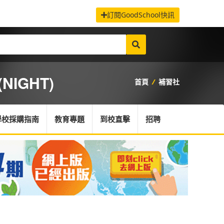
訂閱GoodSchool快訊
NIGHT)
首頁
/
補習社
學校採購指南
教育專題
到校直擊
招聘