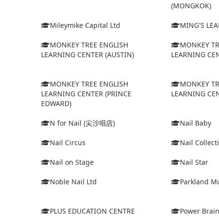
(MONGKOK)
Mileymike Capital Ltd
MING'S LE
MONKEY TREE ENGLISH
MONKEY TR
LEARNING CENTER (AUSTIN)
LEARNING CEN
MONKEY TREE ENGLISH
MONKEY TR
LEARNING CENTER (PRINCE
LEARNING CEN
EDWARD)
N for Nail (尖沙咀店)
Nail Baby
Nail Circus
Nail Collect
Nail on Stage
Nail Star
Noble Nail Ltd
Parkland Mu
PLUS EDUCATION CENTRE
Power Brain