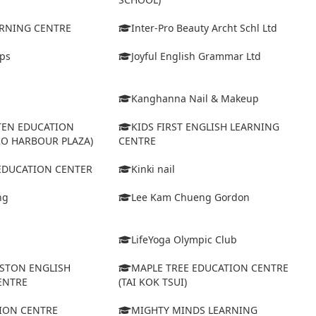
ARNING CENTRE
Inter-Pro Beauty Archt Schl Ltd
eps
Joyful English Grammar Ltd
Kanghanna Nail & Makeup
TEN EDUCATION
KIDS FIRST ENGLISH LEARNING
RO HARBOUR PLAZA)
CENTRE
 EDUCATION CENTER
Kinki nail
ng
Lee Kam Chueng Gordon
LifeYoga Olympic Club
STON ENGLISH
MAPLE TREE EDUCATION CENTRE
ENTRE
(TAI KOK TSUI)
ION CENTRE
MIGHTY MINDS LEARNING