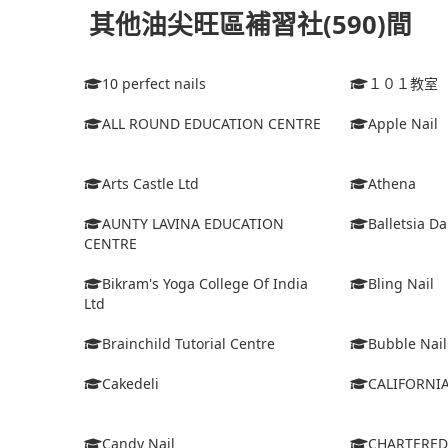
其他油尖旺區補習社(590)間
10 perfect nails
１０１教室
ALL ROUND EDUCATION CENTRE
Apple Nail
Arts Castle Ltd
Athena
AUNTY LAVINA EDUCATION
Balletsia D
CENTRE
Bikram's Yoga College Of India
Bling Nail
Ltd
Brainchild Tutorial Centre
Bubble Nail
Cakedeli
CALIFORNI
Candy Nail
CHARTERE