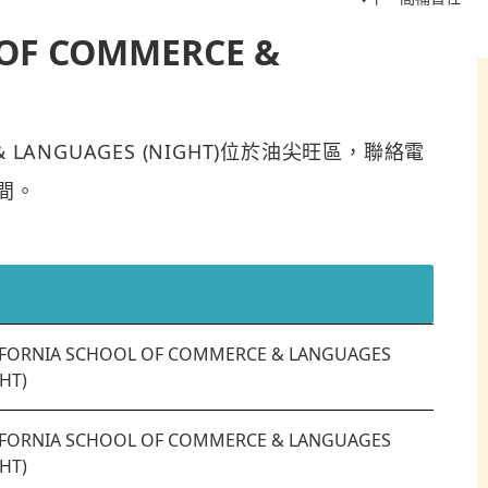
 OF COMMERCE &
CE & LANGUAGES (NIGHT)位於油尖旺區，聯絡電
0間。
IFORNIA SCHOOL OF COMMERCE & LANGUAGES
HT)
IFORNIA SCHOOL OF COMMERCE & LANGUAGES
HT)