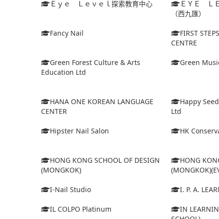
Ｅｙｅ Ｌｅｖｅｌ探索教育中心
ＥＹＥ Ｌ
（西九匯）
Fancy Nail
FIRST STEP
CENTRE
Green Forest Culture & Arts
Green Musi
Education Ltd
HANA ONE KOREAN LANGUAGE
Happy Seed
CENTER
Ltd
Hipster Nail Salon
HK Conserva
HONG KONG SCHOOL OF DESIGN
HONG KONG
(MONGKOK)
(MONGKOK)(E
I-Nail Studio
I. P. A. LE
IL COLPO Platinum
IN LEARNIN
SCHOOL)