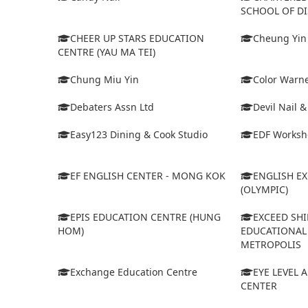
SCHOOL OF D
CHEER UP STARS EDUCATION
Cheung Yin
CENTRE (YAU MA TEI)
Chung Miu Yin
Color Warne
Debaters Assn Ltd
Devil Nail 
Easy123 Dining & Cook Studio
EDF Worksh
EF ENGLISH CENTER - MONG KOK
ENGLISH E
(OLYMPIC)
EPIS EDUCATION CENTRE (HUNG
EXCEED SHI
HOM)
EDUCATIONAL 
METROPOLIS
Exchange Education Centre
EYE LEVEL 
CENTER