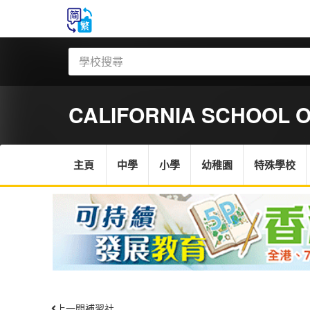
CALIFORNIA SCHOOL 
主頁
中學
小學
幼稚園
特殊學校
上一間補習社