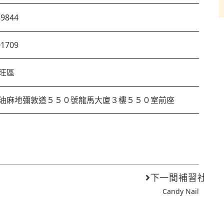
89844
01709
旺區
油麻地彌敦道５５０號龍馬大廈３樓５５０室前座
下一間補習社
Candy Nail