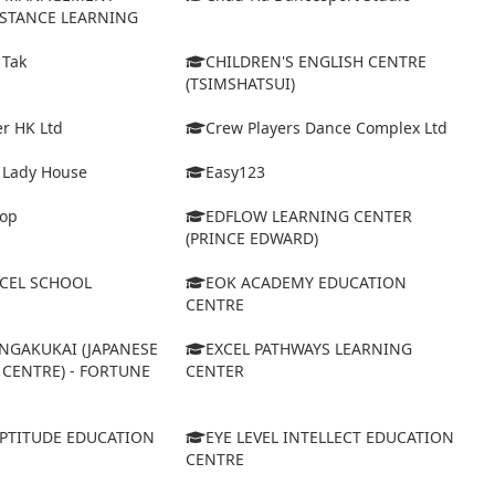
ISTANCE LEARNING
 Tak
CHILDREN'S ENGLISH CENTRE
(TSIMSHATSUI)
r HK Ltd
Crew Players Dance Complex Ltd
& Lady House
Easy123
op
EDFLOW LEARNING CENTER
(PRINCE EDWARD)
XCEL SCHOOL
EOK ACADEMY EDUCATION
CENTRE
NGAKUKAI (JAPANESE
EXCEL PATHWAYS LEARNING
CENTRE) - FORTUNE
CENTER
APTITUDE EDUCATION
EYE LEVEL INTELLECT EDUCATION
CENTRE