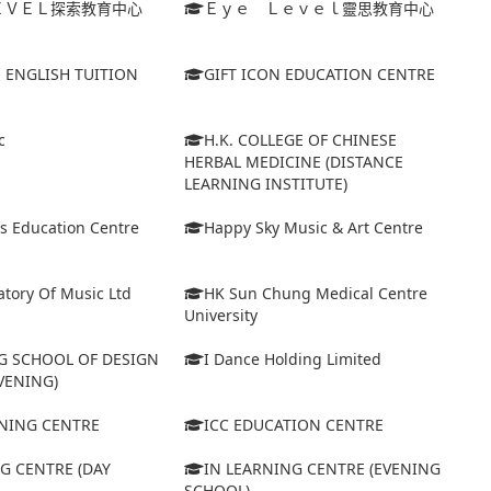
ＥＶＥＬ探索教育中心
Ｅｙｅ Ｌｅｖｅｌ靈思教育中心
S ENGLISH TUITION
GIFT ICON EDUCATION CENTRE
c
H.K. COLLEGE OF CHINESE
HERBAL MEDICINE (DISTANCE
LEARNING INSTITUTE)
s Education Centre
Happy Sky Music & Art Centre
tory Of Music Ltd
HK Sun Chung Medical Centre
University
 SCHOOL OF DESIGN
I Dance Holding Limited
VENING)
ARNING CENTRE
ICC EDUCATION CENTRE
G CENTRE (DAY
IN LEARNING CENTRE (EVENING
SCHOOL)