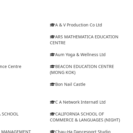
A & V Production Co Ltd
ARS MATHEMATICA EDUCATION
CENTRE
Aum Yoga & Wellness Ltd
ance Centre
BEACON EDUCATION CENTRE
(MONG KOK)
Bon Nail Castle
C A Network Internatl Ltd
A SCHOOL
CALIFORNIA SCHOOL OF
COMMERCE & LANGUAGES (NIGHT)
D MANAGEMENT
Chau-Ha Dancesport Studio