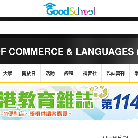
OF COMMERCE & LANGUAGES (
大學
開放日
活動
課程
補習社
雜誌書刊
下一間補習社