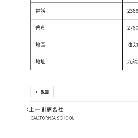
電話
238
傳真
278
地區
油尖
地址
九龍
返回
上一間補習社
CALIFORNIA SCHOOL