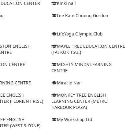
 EDUCATION CENTER
Kinki nail
ng
Lee Kam Chueng Gordon
LifeYoga Olympic Club
STON ENGLISH
MAPLE TREE EDUCATION CENTRE
ENTRE
(TAI KOK TSUI)
ION CENTRE
MIGHTY MINDS LEARNING
CENTRE
ARNING CENTRE
Miracle Nail
EE ENGLISH
MONKEY TREE ENGLISH
TER (FLORIENT RISE)
LEARNING CENTER (METRO
HARBOUR PLAZA)
EE ENGLISH
My Workshop Ltd
TER (WEST 9 ZONE)