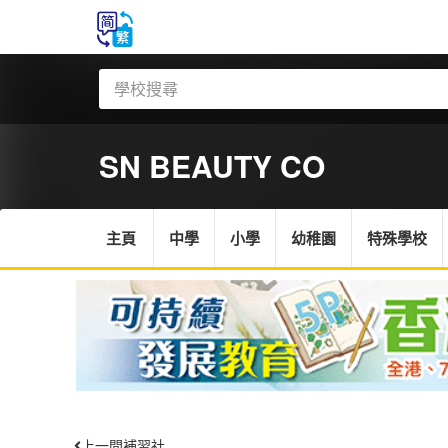
SN BEAUTY CO
主頁
中學
小學
幼稚園
特殊學校
上一間補習社