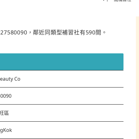
是27580090，鄰近同類型補習社有590間。
eauty Co
80090
旺區
gKok