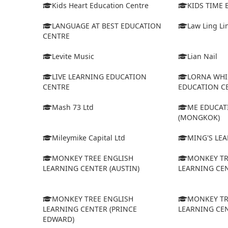
Kids Heart Education Centre
KIDS TIME
LANGUAGE AT BEST EDUCATION
Law Ling Li
CENTRE
Levite Music
Lian Nail
LIVE LEARNING EDUCATION
LORNA WHI
CENTRE
EDUCATION C
Mash 73 Ltd
ME EDUCAT
(MONGKOK)
Mileymike Capital Ltd
MING'S LE
MONKEY TREE ENGLISH
MONKEY TR
LEARNING CENTER (AUSTIN)
LEARNING CEN
MONKEY TREE ENGLISH
MONKEY TR
LEARNING CENTER (PRINCE
LEARNING CEN
EDWARD)