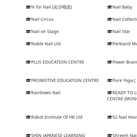
N for Nail (尖沙咀店)
Nail Baby
Nail Circus
Nail Collect
Nail on Stage
Nail Star
Noble Nail Ltd
Parkland Mu
PLUS EDUCATION CENTRE
Power Brain
PROMOTIVE EDUCATION CENTRE
Pure Yoga ( 
Rainbows Nail
READY TO 
CENTRE (MON
Robot Institute Of HK Ltd
S2 Nail Hou
SHIN JAPANESE LEARNING
Shreem Nai