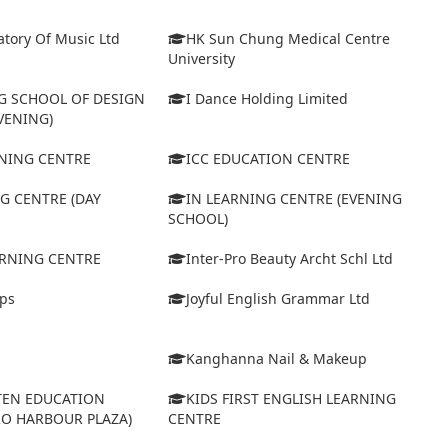
tory Of Music Ltd
HK Sun Chung Medical Centre
University
 SCHOOL OF DESIGN
I Dance Holding Limited
VENING)
ARNING CENTRE
ICC EDUCATION CENTRE
G CENTRE (DAY
IN LEARNING CENTRE (EVENING
SCHOOL)
ARNING CENTRE
Inter-Pro Beauty Archt Schl Ltd
eps
Joyful English Grammar Ltd
Kanghanna Nail & Makeup
TEN EDUCATION
KIDS FIRST ENGLISH LEARNING
RO HARBOUR PLAZA)
CENTRE