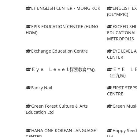
EF ENGLISH CENTER - MONG KOK
ENGLISH E
(OLYMPIC)
EPIS EDUCATION CENTRE (HUNG
EXCEED SHI
HOM)
EDUCATIONAL 
METROPOLIS
Exchange Education Centre
EYE LEVEL 
CENTER
Ｅｙｅ Ｌｅｖｅｌ探索教育中心
ＥＹＥ Ｌ
（西九匯）
Fancy Nail
FIRST STEP
CENTRE
Green Forest Culture & Arts
Green Musi
Education Ltd
HANA ONE KOREAN LANGUAGE
Happy Seed
CENTER
Ltd