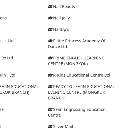
Nail Beauty
ions
Nail Jolly
NailUp's
sic Ltd
Petite Princess Academy Of
Dance Ltd
 Rx Ltd
PRIME ENGLISH LEARNING
CENTRE (MONGKOK)
Kln ) Ltd
R-Kids Educational Centre Ltd
LEARN EDUCATIONAL
READY TO LEARN EDUCATIONAL
GKOK BRANCH)
EVENING CENTRE (MONGKOK
BRANCH)
se
Selin Engrossing Education
Centre
l
Silver Mail