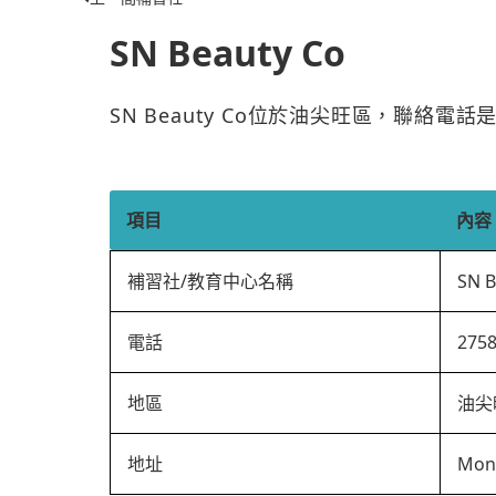
SN Beauty Co
SN Beauty Co位於油尖旺區，聯絡電話
項目
內容
補習社/教育中心名稱
SN B
電話
275
地區
油尖
地址
Mon