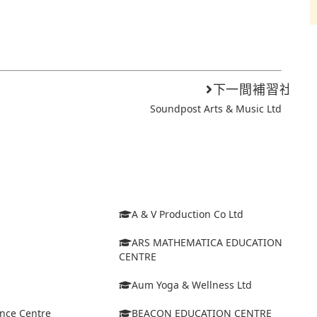
下一間補習社
Soundpost Arts & Music Ltd
A & V Production Co Ltd
ARS MATHEMATICA EDUCATION
CENTRE
Aum Yoga & Wellness Ltd
ance Centre
BEACON EDUCATION CENTRE