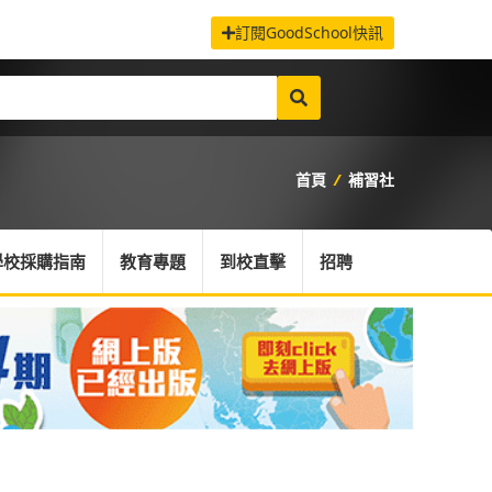
訂閱GoodSchool快訊
首頁
/
補習社
學校採購指南
教育專題
到校直擊
招聘