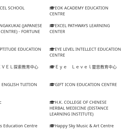
XCEL SCHOOL
EOK ACADEMY EDUCATION
CENTRE
NGAKUKAI (JAPANESE
EXCEL PATHWAYS LEARNING
CENTRE) - FORTUNE
CENTER
APTITUDE EDUCATION
EYE LEVEL INTELLECT EDUCATION
CENTRE
ＥＶＥＬ探索教育中心
Ｅｙｅ Ｌｅｖｅｌ靈思教育中心
S ENGLISH TUITION
GIFT ICON EDUCATION CENTRE
c
H.K. COLLEGE OF CHINESE
HERBAL MEDICINE (DISTANCE
LEARNING INSTITUTE)
s Education Centre
Happy Sky Music & Art Centre