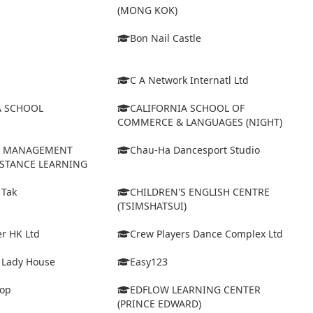
(MONG KOK)
Bon Nail Castle
C A Network Internatl Ltd
A SCHOOL
CALIFORNIA SCHOOL OF
COMMERCE & LANGUAGES (NIGHT)
D MANAGEMENT
Chau-Ha Dancesport Studio
ISTANCE LEARNING
 Tak
CHILDREN'S ENGLISH CENTRE
(TSIMSHATSUI)
r HK Ltd
Crew Players Dance Complex Ltd
& Lady House
Easy123
op
EDFLOW LEARNING CENTER
(PRINCE EDWARD)