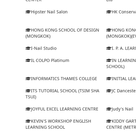
Hipster Nail Salon
HK Conserva
HONG KONG SCHOOL OF DESIGN
HONG KONG
(MONGKOK)
(MONGKOK)(E
I-Nail Studio
I. P. A. LE
IL COLPO Platinum
IN LEARNIN
SCHOOL)
INFORMATICS THAMES COLLEGE
INITIAL LE
ITS TUTORIAL SCHOOL (TSIM SHA
JC Dancest
TSUI)
JOYFUL EXCEL LEARNING CENTRE
Judy's Nail
KEVIN'S WORKSHOP ENGLISH
KIDDY GAR
LEARNING SCHOOL
CENTRE (MET