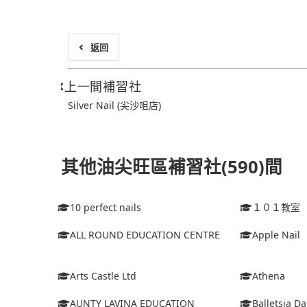
返回
上一間補習社
Silver Nail (尖沙咀店)
其他油尖旺區補習社(590)間
10 perfect nails
１０１教室
ALL ROUND EDUCATION CENTRE
Apple Nail
Arts Castle Ltd
Athena
AUNTY LAVINA EDUCATION
Balletsia D