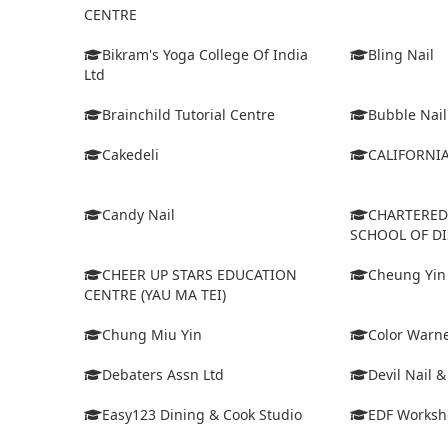
CENTRE
Bikram's Yoga College Of India
Bling Nail
Ltd
Brainchild Tutorial Centre
Bubble Nail
Cakedeli
CALIFORNI
Candy Nail
CHARTERE
SCHOOL OF D
CHEER UP STARS EDUCATION
Cheung Yin
CENTRE (YAU MA TEI)
Chung Miu Yin
Color Warne
Debaters Assn Ltd
Devil Nail 
Easy123 Dining & Cook Studio
EDF Worksh