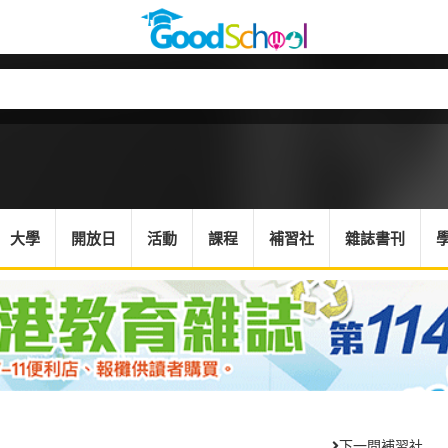
大學
開放日
活動
課程
補習社
雜誌書刊
下一間補習社