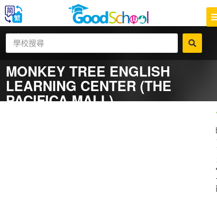
MONKEY TREE ENGLISH
LEARNING CENTER (THE
PACIFICA MALL)
一
補
社