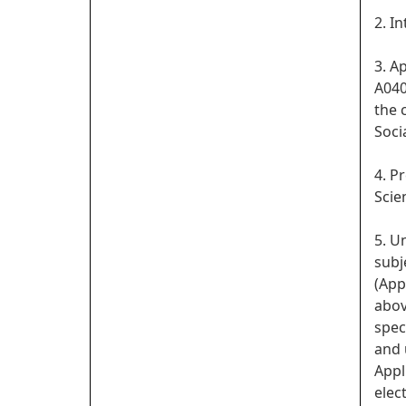
2. In
3. A
A040
the 
Soci
4. P
Scie
5. U
subj
(App
abov
spec
and 
Appl
elect