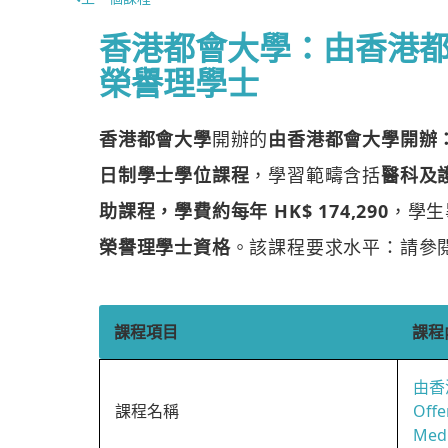
香港都會大學：由香港
榮譽理學士
香港都會大學
開辦的
由香港都會大學開辦
日制學士學位課程
，學習範疇含括
醫科及
助課程，學費約每年 HK$ 174,290
，學生
榮譽理學士資格
。該課程要求水平：請參
課程項目
課程
由香
課程名稱
Offe
Medi