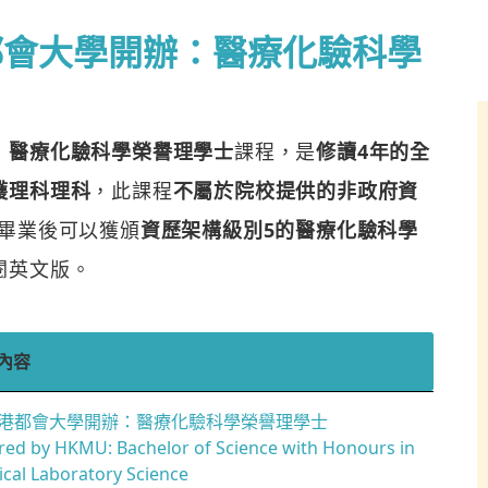
都會大學開辦：醫療化驗科學
：醫療化驗科學榮譽理學士
課程，是
修讀4年的全
護理科理科
，此課程
不屬於院校提供的非政府資
畢業後可以獲頒
資歷架構級別5的醫療化驗科學
閱英文版。
內容
港都會大學開辦：醫療化驗科學榮譽理學士
red by HKMU: Bachelor of Science with Honours in
cal Laboratory Science