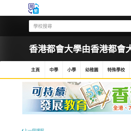
香港都會大學
由香港都會
主頁
中學
小學
幼稚園
特殊學校
上一個課程