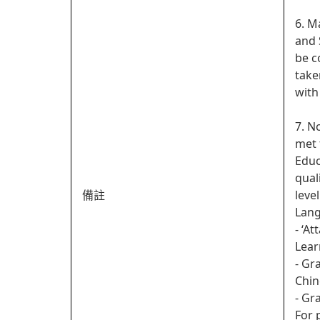
6. M
and 
be c
take
with
7. N
met 
Educ
qual
備註
leve
Lan
- ‘A
Lear
- Gr
Chin
- Gr
For 