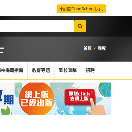
訂閱GoodSchool快訊
士
首頁
/
課程
學校採購指南
教育專題
到校直擊
招聘