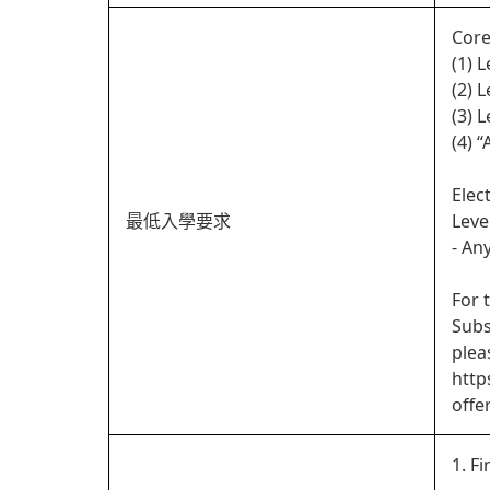
Core
(1) 
(2) 
(3) 
(4) 
Elec
最低入學要求
Leve
- An
For 
Subs
plea
http
offe
1. Fi