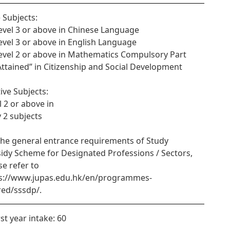
 Subjects:
Level 3 or above in Chinese Language
Level 3 or above in English Language
Level 2 or above in Mathematics Compulsory Part
“Attained” in Citizenship and Social Development
tive Subjects:
l 2 or above in
y 2 subjects
the general entrance requirements of Study
idy Scheme for Designated Professions / Sectors,
se refer to
s://www.jupas.edu.hk/en/programmes-
red/sssdp/.
rst year intake: 60