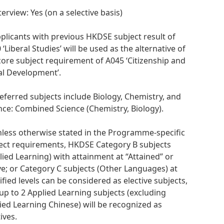
terview: Yes (on a selective basis)
pplicants with previous HKDSE subject result of
 ‘Liberal Studies’ will be used as the alternative of
core subject requirement of A045 ‘Citizenship and
al Development’.
referred subjects include Biology, Chemistry, and
nce: Combined Science (Chemistry, Biology).
nless otherwise stated in the Programme-specific
ect requirements, HKDSE Category B subjects
lied Learning) with attainment at “Attained” or
e; or Category C subjects (Other Languages) at
ified levels can be considered as elective subjects,
up to 2 Applied Learning subjects (excluding
ied Learning Chinese) will be recognized as
ives.