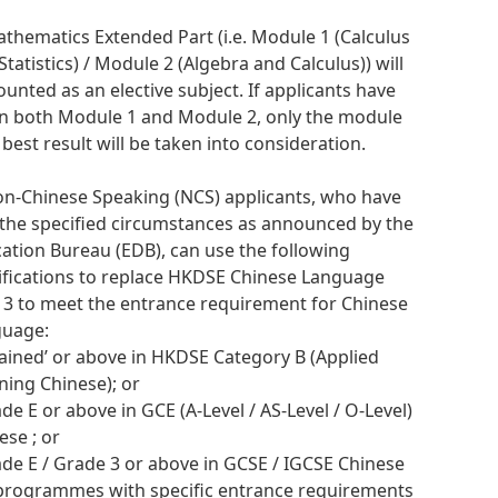
athematics Extended Part (i.e. Module 1 (Calculus
Statistics) / Module 2 (Algebra and Calculus)) will
ounted as an elective subject. If applicants have
n both Module 1 and Module 2, only the module
 best result will be taken into consideration.
on-Chinese Speaking (NCS) applicants, who have
the specified circumstances as announced by the
ation Bureau (EDB), can use the following
ifications to replace HKDSE Chinese Language
l 3 to meet the entrance requirement for Chinese
guage:
ttained’ or above in HKDSE Category B (Applied
ning Chinese); or
ade E or above in GCE (A-Level / AS-Level / O-Level)
ese ; or
ade E / Grade 3 or above in GCSE / IGCSE Chinese
programmes with specific entrance requirements