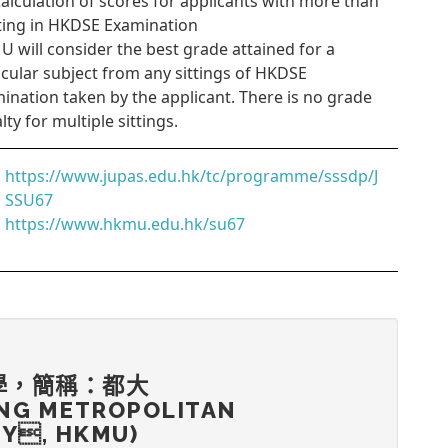
Calculation of scores for applicants with more than
tting in HKDSE Examination
 will consider the best grade attained for a
icular subject from any sittings of HKDSE
ination taken by the applicant. There is no grade
lty for multiple sittings.
https://www.jupas.edu.hk/tc/programme/sssdp/J
SSU67
https://www.hkmu.edu.hk/su67
學，簡稱：都大
NG METROPOLITAN
TY, HKMU)