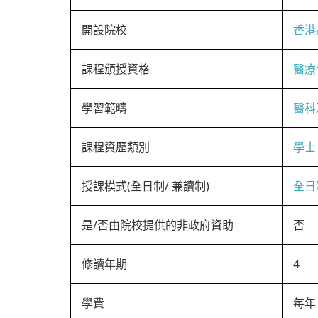
開設院校
香港
課程頒授資格
醫療
學習範疇
醫科
課程資歷類別
學士
授課模式(全日制/ 兼讀制)
全日
是/否由院校提供的非政府資助
否
修讀年期
4
學費
每年 