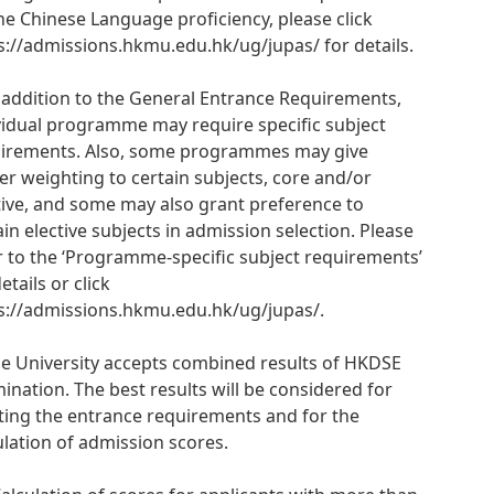
he Chinese Language proficiency, please click
s://admissions.hkmu.edu.hk/ug/jupas/ for details.
n addition to the General Entrance Requirements,
vidual programme may require specific subject
irements. Also, some programmes may give
er weighting to certain subjects, core and/or
tive, and some may also grant preference to
ain elective subjects in admission selection. Please
r to the ‘Programme-specific subject requirements’
etails or click
s://admissions.hkmu.edu.hk/ug/jupas/.
he University accepts combined results of HKDSE
ination. The best results will be considered for
ing the entrance requirements and for the
ulation of admission scores.