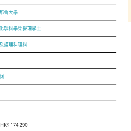
都會大學
化驗科學榮譽理學士
及護理科理科
制
HK$ 174,290