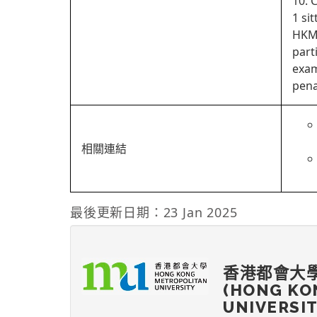
10. 
1 si
HKMU
part
exam
pena
相關連結
最後更新日期：23 Jan 2025
香港都會大
(HONG KO
UNIVERSI