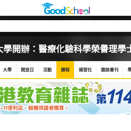
大學開辦：醫療化驗科學榮譽理學
大學
開放日
活動
課程
補習社
雜誌書刊