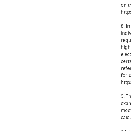
on t
http
8. I
indi
requ
high
elec
cert
refe
for d
http
9. T
exam
meet
calc