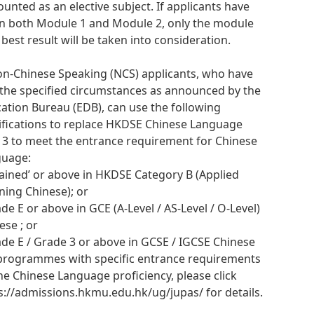
ounted as an elective subject. If applicants have
n both Module 1 and Module 2, only the module
 best result will be taken into consideration.
on-Chinese Speaking (NCS) applicants, who have
the specified circumstances as announced by the
ation Bureau (EDB), can use the following
ifications to replace HKDSE Chinese Language
l 3 to meet the entrance requirement for Chinese
guage:
ttained’ or above in HKDSE Category B (Applied
ning Chinese); or
ade E or above in GCE (A-Level / AS-Level / O-Level)
ese ; or
ade E / Grade 3 or above in GCSE / IGCSE Chinese
programmes with specific entrance requirements
he Chinese Language proficiency, please click
s://admissions.hkmu.edu.hk/ug/jupas/ for details.