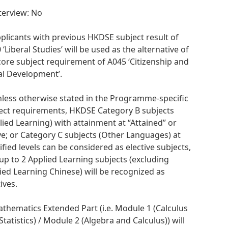
nterview: No
pplicants with previous HKDSE subject result of
 ‘Liberal Studies’ will be used as the alternative of
core subject requirement of A045 ‘Citizenship and
al Development’.
nless otherwise stated in the Programme-specific
ect requirements, HKDSE Category B subjects
lied Learning) with attainment at “Attained” or
e; or Category C subjects (Other Languages) at
ified levels can be considered as elective subjects,
up to 2 Applied Learning subjects (excluding
ied Learning Chinese) will be recognized as
ives.
athematics Extended Part (i.e. Module 1 (Calculus
Statistics) / Module 2 (Algebra and Calculus)) will