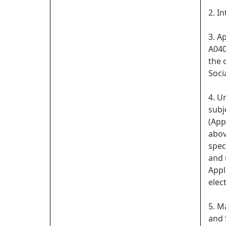
2. I
3. A
A040
the 
Soci
4. U
subj
(App
abov
spec
and 
Appl
elect
5. M
and 