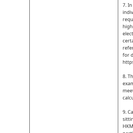
7. I
indi
requ
high
elec
cert
refe
for d
http
8. T
exam
meet
calc
9. C
sitt
HKMU