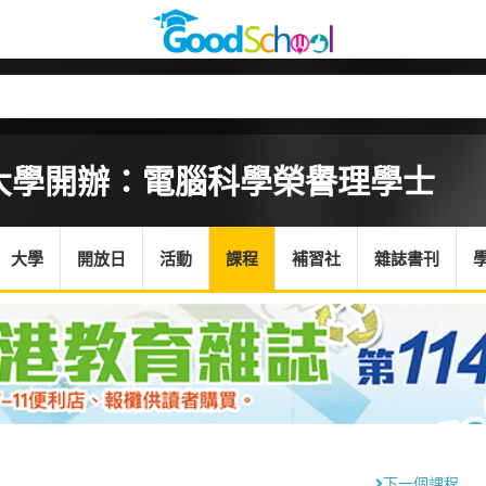
大學開辦：電腦科學榮譽理學士
大學
開放日
活動
課程
補習社
雜誌書刊
下一個課程