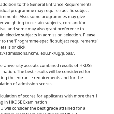
n addition to the General Entrance Requirements,
vidual programme may require specific subject
irements. Also, some programmes may give
er weighting to certain subjects, core and/or
tive, and some may also grant preference to
ain elective subjects in admission selection. Please
r to the ‘Programme-specific subject requirements’
etails or click
s://admissions.hkmu.edu.hk/ug/jupas/.
he University accepts combined results of HKDSE
ination. The best results will be considered for
ing the entrance requirements and for the
ulation of admission scores.
alculation of scores for applicants with more than 1
ing in HKDSE Examination
 will consider the best grade attained for a