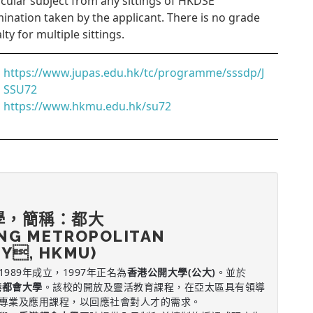
icular subject from any sittings of HKDSE
ination taken by the applicant. There is no grade
lty for multiple sittings.
https://www.jupas.edu.hk/tc/programme/sssdp/J
SSU72
https://www.hkmu.edu.hk/su72
學，簡稱：都大
NG METROPOLITAN
TY, HKMU)
1989年成立，1997年正名為
香港公開大學(公大)
。並於
港都會大學
。該校的開放及靈活教育課程，在亞太區具有領導
專業及應用課程，以回應社會對人才的需求。