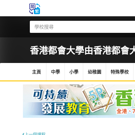
香港都會大學
由香港都會
主頁
中學
小學
幼稚園
特殊學校
上一個課程