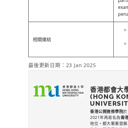
part
exam
pena
相關連結
最後更新日期：23 Jan 2025
香港都會大
(HONG KO
UNIVERSI
香港公開進修學院
於
2021年再易名為
香
地位。都大著重發展