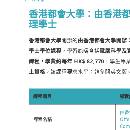
香港都會大學：由香港
理學士
香港都會大學
開辦的
由香港都會大學開辦
學士學位課程
，學習範疇含括
電腦科學及
課程，學費約每年 HK$ 82,770
，學生畢
士資格
。該課程要求水平：請參閱英文版
課程項目
課程
由香
課程名稱
Offe
Comp