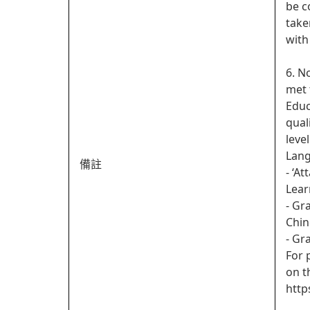
be c
take
with
6. N
met 
Educ
qual
leve
Lan
備註
- ‘A
Lear
- Gr
Chin
- Gr
For 
on t
http