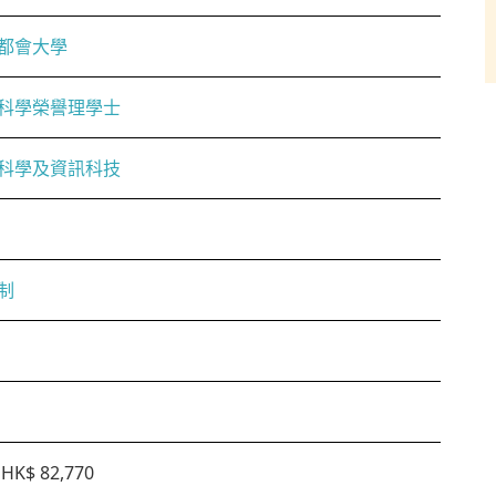
都會大學
科學榮譽理學士
科學及資訊科技
制
HK$ 82,770