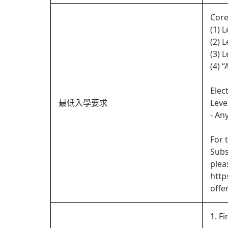
Core
(1) 
(2) 
(3) 
(4) 
Elec
最低入學要求
Leve
- An
For 
Subs
plea
http
offe
1. Fi