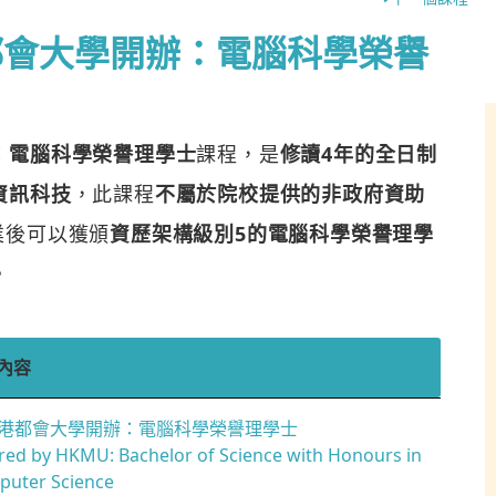
都會大學開辦：電腦科學榮譽
：電腦科學榮譽理學士
課程，是
修讀4年的全日制
資訊科技
，此課程
不屬於院校提供的非政府資助
業後可以獲頒
資歷架構級別5的電腦科學榮譽理學
。
內容
港都會大學開辦：電腦科學榮譽理學士
red by HKMU: Bachelor of Science with Honours in
uter Science