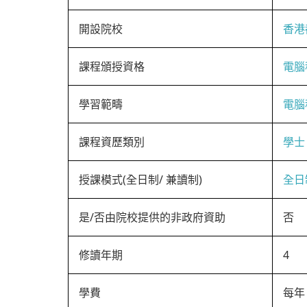
開設院校
香港
課程頒授資格
電腦
學習範疇
電腦
課程資歷類別
學士
授課模式(全日制/ 兼讀制)
全日
是/否由院校提供的非政府資助
否
修讀年期
4
學費
每年 