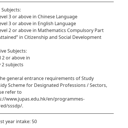
 Subjects:
Level 3 or above in Chinese Language
Level 3 or above in English Language
Level 2 or above in Mathematics Compulsory Part
“Attained” in Citizenship and Social Development
tive Subjects:
l 2 or above in
y 2 subjects
the general entrance requirements of Study
idy Scheme for Designated Professions / Sectors,
se refer to
s://www.jupas.edu.hk/en/programmes-
red/sssdp/.
rst year intake: 50