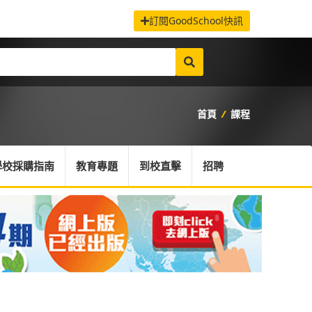
訂閱GoodSchool快訊
首頁
/
課程
學校採購指南
教育專題
到校直擊
招聘